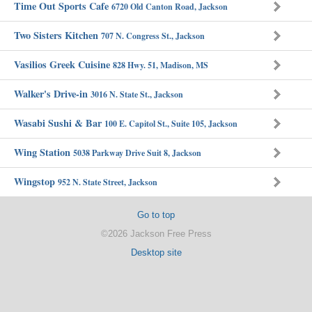
Time Out Sports Cafe
6720 Old Canton Road, Jackson
Two Sisters Kitchen
707 N. Congress St., Jackson
Vasilios Greek Cuisine
828 Hwy. 51, Madison, MS
Walker's Drive-in
3016 N. State St., Jackson
Wasabi Sushi & Bar
100 E. Capitol St., Suite 105, Jackson
Wing Station
5038 Parkway Drive Suit 8, Jackson
Wingstop
952 N. State Street, Jackson
Go to top
©2026 Jackson Free Press
Desktop site