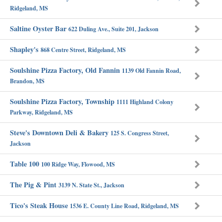
Ridgeland, MS
Saltine Oyster Bar
622 Duling Ave., Suite 201, Jackson
Shapley's
868 Centre Street, Ridgeland, MS
Soulshine Pizza Factory, Old Fannin
1139 Old Fannin Road,
Brandon, MS
Soulshine Pizza Factory, Township
1111 Highland Colony
Parkway, Ridgeland, MS
Steve's Downtown Deli & Bakery
125 S. Congress Street,
Jackson
Table 100
100 Ridge Way, Flowood, MS
The Pig & Pint
3139 N. State St., Jackson
Tico's Steak House
1536 E. County Line Road, Ridgeland, MS