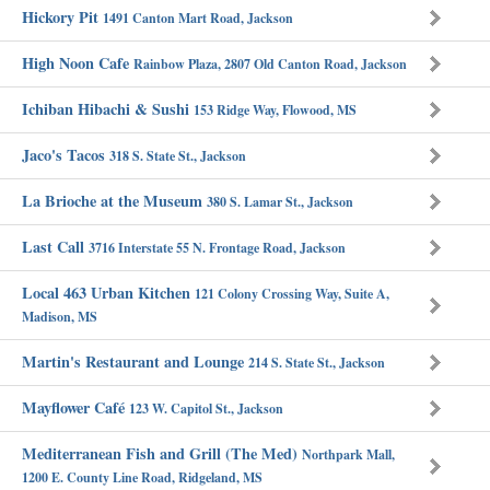
Hickory Pit
1491 Canton Mart Road, Jackson
High Noon Cafe
Rainbow Plaza, 2807 Old Canton Road, Jackson
Ichiban Hibachi & Sushi
153 Ridge Way, Flowood, MS
Jaco's Tacos
318 S. State St., Jackson
La Brioche at the Museum
380 S. Lamar St., Jackson
Last Call
3716 Interstate 55 N. Frontage Road, Jackson
Local 463 Urban Kitchen
121 Colony Crossing Way, Suite A,
Madison, MS
Martin's Restaurant and Lounge
214 S. State St., Jackson
Mayflower Café
123 W. Capitol St., Jackson
Mediterranean Fish and Grill (The Med)
Northpark Mall,
1200 E. County Line Road, Ridgeland, MS