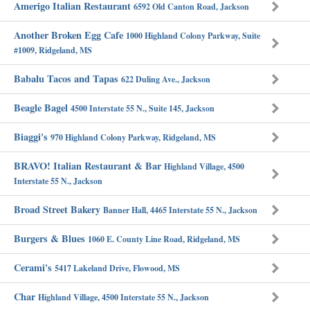
Amerigo Italian Restaurant
6592 Old Canton Road, Jackson
Another Broken Egg Cafe
1000 Highland Colony Parkway, Suite
#1009, Ridgeland, MS
Babalu Tacos and Tapas
622 Duling Ave., Jackson
Beagle Bagel
4500 Interstate 55 N., Suite 145, Jackson
Biaggi's
970 Highland Colony Parkway, Ridgeland, MS
BRAVO! Italian Restaurant & Bar
Highland Village, 4500
Interstate 55 N., Jackson
Broad Street Bakery
Banner Hall, 4465 Interstate 55 N., Jackson
Burgers & Blues
1060 E. County Line Road, Ridgeland, MS
Cerami's
5417 Lakeland Drive, Flowood, MS
Char
Highland Village, 4500 Interstate 55 N., Jackson