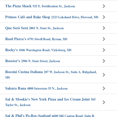
The Pizza Shack
925 E. Fortification St., Jackson
Primos Café and Bake Shop
2323 Lakeland Drive, Flowood, MS
Que Será Será
2801 N. State St., Jackson
Reed Pierce's
6791 Siwell Road, Byram, MS
Rocky's
1046 Warrington Road, Vicksburg, MS
Rooster's
2906 N. State Street, Jackson
Rossini Cucina Italiana
207 W. Jackson St., Suite A, Ridgeland,
MS
Sakura Bana
4800 Interstate 55 N., Jackson
Sal & Mookie's New York Pizza and Ice Cream Joint
565
Taylor St., Jackson
Sal & Phil's Po-Boy-Seafood
6600 Old Canton Road, Suite B,