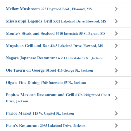
Mellow Mushroom
275 Dogwood Blvd., Flowood, MS
Mississippi Legends Grill
5352 Lakeland Drive, Flowood, MS
Monte's Steak and Seafood
5610 Interstate 55 S., Byram, MS
Mugshots Grill and Bar
4245 Lakeland Drive, Flowood, MS
Nagoya Japanese Restaurant
6351 Interstate 55 N., Jackson
Ole Tavern on George Street
416 George St., Jackson
Olga's Fine Dining
4760 Interstate 55 N., Jackson
Papitos Mexican Restaurant and Grill
6376 Ridgewood Court
Drive, Jackson
Parlor Market
115 W. Capitol St., Jackson
Penn's Restaurant
2085 Lakeland Drive, Jackson