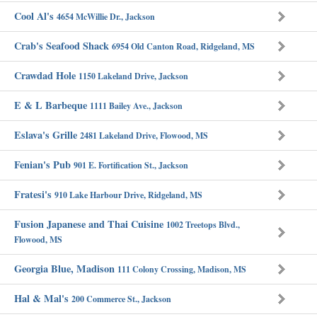
Cool Al's
4654 McWillie Dr., Jackson
Crab's Seafood Shack
6954 Old Canton Road, Ridgeland, MS
Crawdad Hole
1150 Lakeland Drive, Jackson
E & L Barbeque
1111 Bailey Ave., Jackson
Eslava's Grille
2481 Lakeland Drive, Flowood, MS
Fenian's Pub
901 E. Fortification St., Jackson
Fratesi's
910 Lake Harbour Drive, Ridgeland, MS
Fusion Japanese and Thai Cuisine
1002 Treetops Blvd.,
Flowood, MS
Georgia Blue, Madison
111 Colony Crossing, Madison, MS
Hal & Mal's
200 Commerce St., Jackson