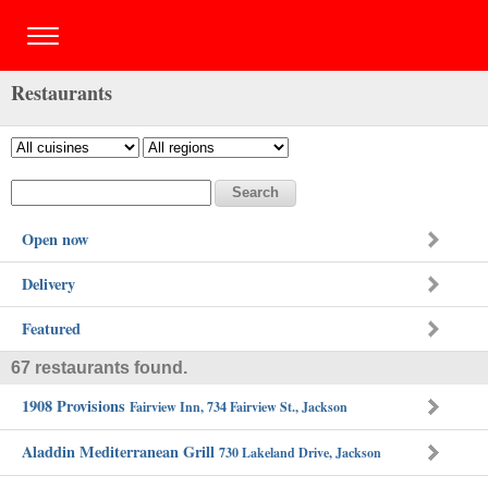
Restaurants
Open now
Delivery
Featured
67 restaurants found.
1908 Provisions
Fairview Inn, 734 Fairview St., Jackson
Aladdin Mediterranean Grill
730 Lakeland Drive, Jackson