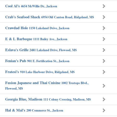
Cool Al's
4654 McWillie Dr., Jackson
Crab's Seafood Shack
6954 Old Canton Road, Ridgeland, MS
Crawdad Hole
1150 Lakeland Drive, Jackson
E & L Barbeque
1111 Bailey Ave., Jackson
Eslava's Grille
2481 Lakeland Drive, Flowood, MS
Fenian's Pub
901 E. Fortification St., Jackson
Fratesi's
910 Lake Harbour Drive, Ridgeland, MS
Fusion Japanese and Thai Cuisine
1002 Treetops Blvd.,
Flowood, MS
Georgia Blue, Madison
111 Colony Crossing, Madison, MS
Hal & Mal's
200 Commerce St., Jackson