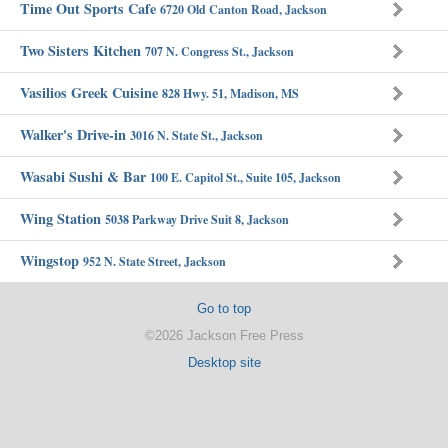
Time Out Sports Cafe
6720 Old Canton Road, Jackson
Two Sisters Kitchen
707 N. Congress St., Jackson
Vasilios Greek Cuisine
828 Hwy. 51, Madison, MS
Walker's Drive-in
3016 N. State St., Jackson
Wasabi Sushi & Bar
100 E. Capitol St., Suite 105, Jackson
Wing Station
5038 Parkway Drive Suit 8, Jackson
Wingstop
952 N. State Street, Jackson
Go to top
©2026 Jackson Free Press
Desktop site