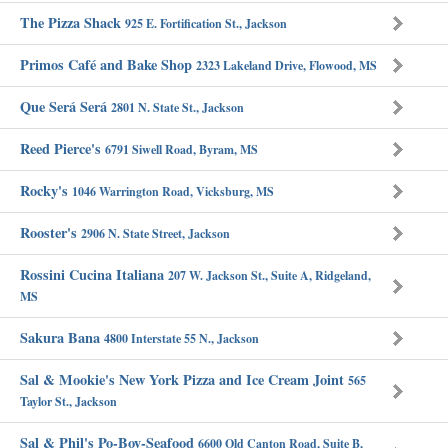
The Pizza Shack
925 E. Fortification St., Jackson
Primos Café and Bake Shop
2323 Lakeland Drive, Flowood, MS
Que Será Será
2801 N. State St., Jackson
Reed Pierce's
6791 Siwell Road, Byram, MS
Rocky's
1046 Warrington Road, Vicksburg, MS
Rooster's
2906 N. State Street, Jackson
Rossini Cucina Italiana
207 W. Jackson St., Suite A, Ridgeland,
MS
Sakura Bana
4800 Interstate 55 N., Jackson
Sal & Mookie's New York Pizza and Ice Cream Joint
565
Taylor St., Jackson
Sal & Phil's Po-Boy-Seafood
6600 Old Canton Road, Suite B,