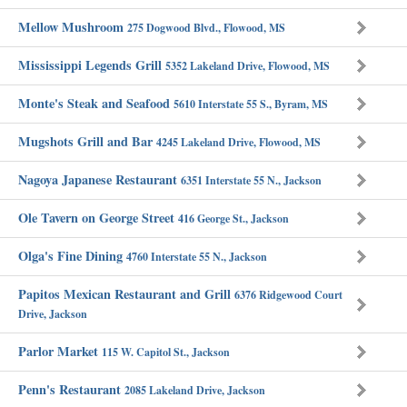
Mellow Mushroom
275 Dogwood Blvd., Flowood, MS
Mississippi Legends Grill
5352 Lakeland Drive, Flowood, MS
Monte's Steak and Seafood
5610 Interstate 55 S., Byram, MS
Mugshots Grill and Bar
4245 Lakeland Drive, Flowood, MS
Nagoya Japanese Restaurant
6351 Interstate 55 N., Jackson
Ole Tavern on George Street
416 George St., Jackson
Olga's Fine Dining
4760 Interstate 55 N., Jackson
Papitos Mexican Restaurant and Grill
6376 Ridgewood Court
Drive, Jackson
Parlor Market
115 W. Capitol St., Jackson
Penn's Restaurant
2085 Lakeland Drive, Jackson