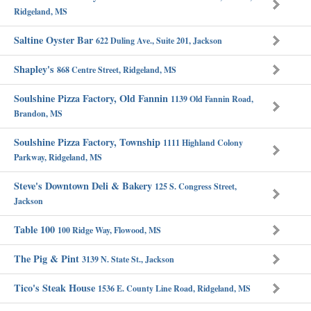
Ridgeland, MS
Saltine Oyster Bar
622 Duling Ave., Suite 201, Jackson
Shapley's
868 Centre Street, Ridgeland, MS
Soulshine Pizza Factory, Old Fannin
1139 Old Fannin Road,
Brandon, MS
Soulshine Pizza Factory, Township
1111 Highland Colony
Parkway, Ridgeland, MS
Steve's Downtown Deli & Bakery
125 S. Congress Street,
Jackson
Table 100
100 Ridge Way, Flowood, MS
The Pig & Pint
3139 N. State St., Jackson
Tico's Steak House
1536 E. County Line Road, Ridgeland, MS