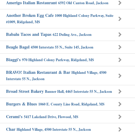
Amerigo Italian Restaurant
6592 Old Canton Road, Jackson
Another Broken Egg Cafe
1000 Highland Colony Parkway, Suite
#1009, Ridgeland, MS
Babalu Tacos and Tapas
622 Duling Ave., Jackson
Beagle Bagel
4500 Interstate 55 N., Suite 145, Jackson
Biaggi's
970 Highland Colony Parkway, Ridgeland, MS
BRAVO! Italian Restaurant & Bar
Highland Village, 4500
Interstate 55 N., Jackson
Broad Street Bakery
Banner Hall, 4465 Interstate 55 N., Jackson
Burgers & Blues
1060 E. County Line Road, Ridgeland, MS
Cerami's
5417 Lakeland Drive, Flowood, MS
Char
Highland Village, 4500 Interstate 55 N., Jackson