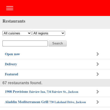
Restaurants
Open now
Delivery
Featured
67 restaurants found.
1908 Provisions
Fairview Inn, 734 Fairview St., Jackson
Aladdin Mediterranean Grill
730 Lakeland Drive, Jackson