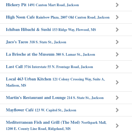
Hickory Pit
1491 Canton Mart Road, Jackson
High Noon Cafe
Rainbow Plaza, 2807 Old Canton Road, Jackson
Ichiban Hibachi & Sushi
153 Ridge Way, Flowood, MS
Jaco's Tacos
318 S. State St., Jackson
La Brioche at the Museum
380 S. Lamar St., Jackson
Last Call
3716 Interstate 55 N. Frontage Road, Jackson
Local 463 Urban Kitchen
121 Colony Crossing Way, Suite A,
Madison, MS
Martin's Restaurant and Lounge
214 S. State St., Jackson
Mayflower Café
123 W. Capitol St., Jackson
Mediterranean Fish and Grill (The Med)
Northpark Mall,
1200 E. County Line Road, Ridgeland, MS