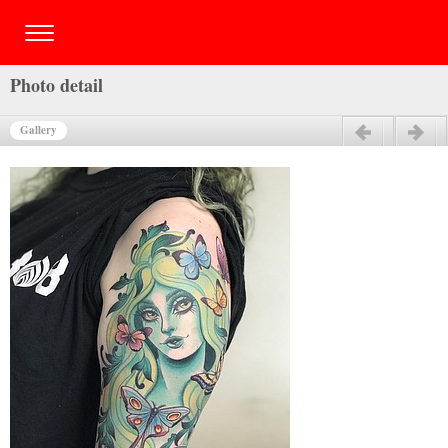
Photo detail
Gallery
Previous
Next