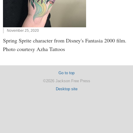
November 25, 2020
Spring Sprite character from Disney's Fantasia 2000 film.
Photo courtesy Azha Tattoos
Go to top
©2026 Jackson Free Press
Desktop site