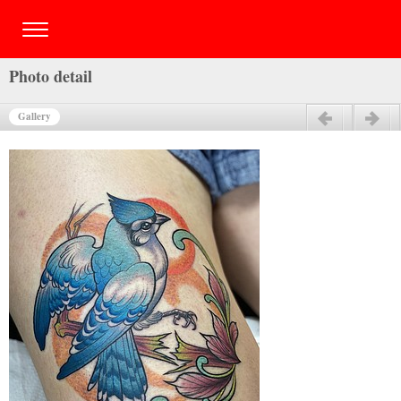
Photo detail
Gallery
Previous
Next