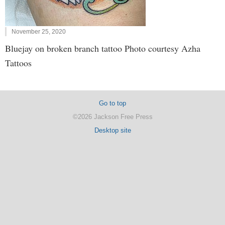
November 25, 2020
Bluejay on broken branch tattoo Photo courtesy Azha
Tattoos
Go to top
©2026 Jackson Free Press
Desktop site