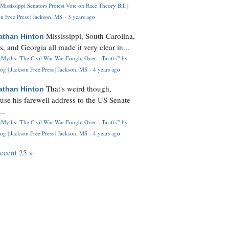
Mississippi Senators Protest Vote on Race Theory Bill |
n Free Press | Jackson, MS
·
3 years ago
Mississippi, South Carolina,
athan Hinton
s, and Georgia all made it very clear in...
Myths: 'The Civil War Was Fought Over... Tariffs'" by
og | Jackson Free Press | Jackson, MS
·
4 years ago
That's weird though,
athan Hinton
use his farewell address to the US Senate
..
Myths: 'The Civil War Was Fought Over... Tariffs'" by
og | Jackson Free Press | Jackson, MS
·
4 years ago
recent 25 »