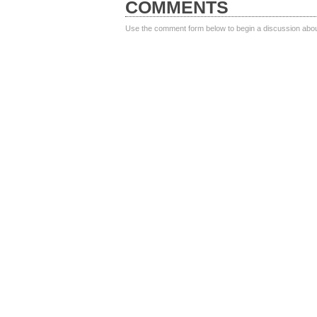
COMMENTS
Use the comment form below to begin a discussion about