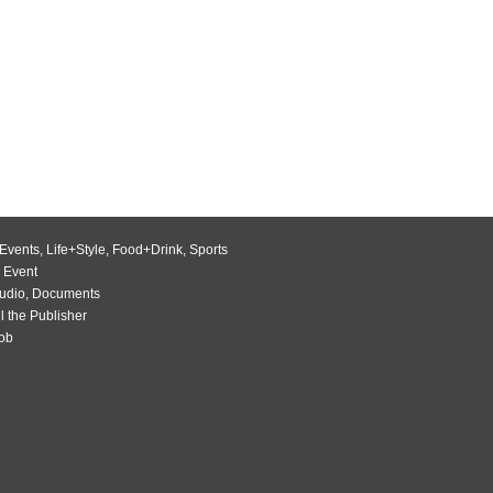
Events
,
Life+Style
,
Food+Drink
,
Sports
 Event
udio
,
Documents
l the Publisher
Job