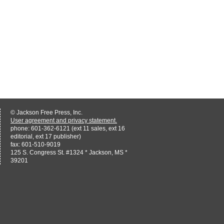
© Jackson Free Press, Inc.
User agreement and privacy statement.
phone: 601-362-6121 (ext 11 sales, ext 16
editorial, ext 17 publisher)
fax: 601-510-9019
125 S. Congress St. #1324 * Jackson, MS *
39201