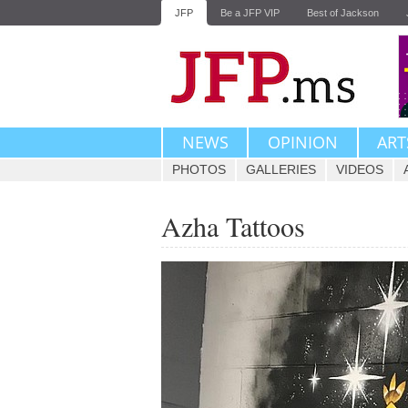
JFP
Be a JFP VIP
Best of Jackson
NEWS
OPINION
ART
PHOTOS
GALLERIES
VIDEOS
Azha Tattoos