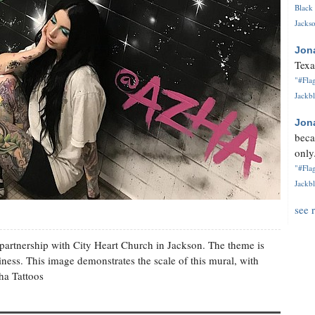
Black 
Jackso
Jon
Texa
"#Flag
Jackbl
Jon
beca
only.
"#Flag
Jackbl
see 
partnership with City Heart Church in Jackson. The theme is
ness. This image demonstrates the scale of this mural, with
ha Tattoos