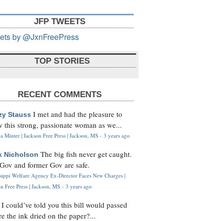
JFP TWEETS
ets by @JxnFreePress
TOP STORIES
RECENT COMMENTS
I met and had the pleasure to
zy Stauss
 this strong, passionate woman as we...
 Minter | Jackson Free Press | Jackson, MS
·
3 years ago
The big fish never get caught.
k Nicholson
Gov and former Gov are safe.
ssippi Welfare Agency Ex-Director Faces New Charges |
n Free Press | Jackson, MS
·
3 years ago
I could’ve told you this bill would passed
H
re the ink dried on the paper?...