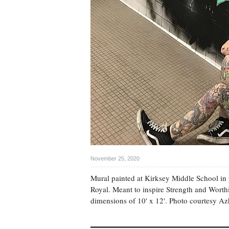
November 25, 2020
Mural painted at Kirksey Middle School in 
Royal. Meant to inspire Strength and Worthi
dimensions of 10' x 12'. Photo courtesy Az