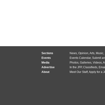
Sections
News
,
Opinion
,
Arts
,
Music
,
Events
Events Calendar
,
Submit an
Media
Photos
,
Galleries
,
Videos
,
A
Advertise
In the JFP
,
Classifieds
,
Emai
About
Meet Our Staff
,
Apply for a 