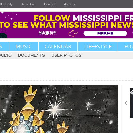
JFPDaily
Advertise
Contact
Awards
S
MUSIC
CALENDAR
LIFE+STYLE
FO
AUDIO
DOCUMENTS
USER PHOTOS