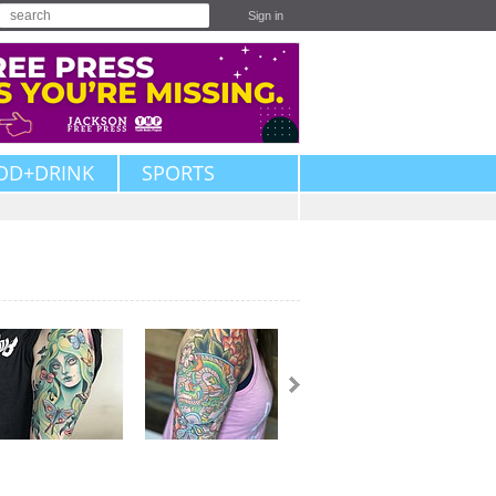
Sign in
OD+DRINK
SPORTS