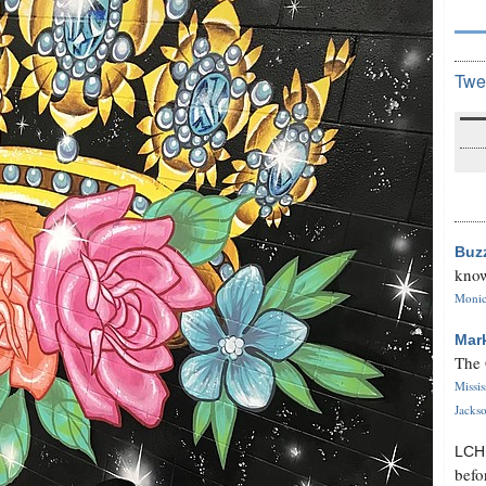
Twe
Buz
know
Monica
Mar
The 
Missi
Jackso
LC
befo