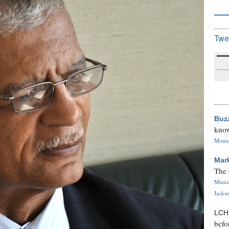
Twe
Buz
know
Monica
Mar
The 
Missi
Jackso
LC
befo