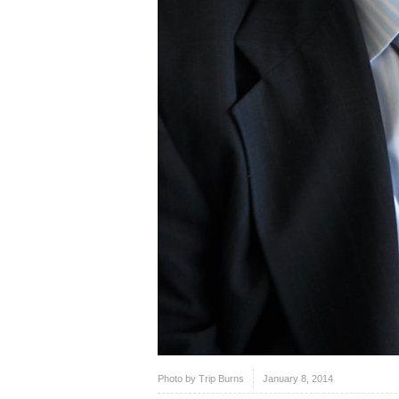
Photo by
Trip Burns
January 8, 2014