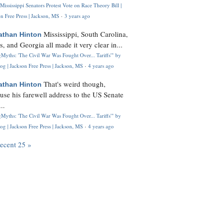
Mississippi Senators Protest Vote on Race Theory Bill |
n Free Press | Jackson, MS
·
3 years ago
Mississippi, South Carolina,
athan Hinton
s, and Georgia all made it very clear in...
Myths: 'The Civil War Was Fought Over... Tariffs'" by
og | Jackson Free Press | Jackson, MS
·
4 years ago
That's weird though,
athan Hinton
use his farewell address to the US Senate
..
Myths: 'The Civil War Was Fought Over... Tariffs'" by
og | Jackson Free Press | Jackson, MS
·
4 years ago
recent 25 »