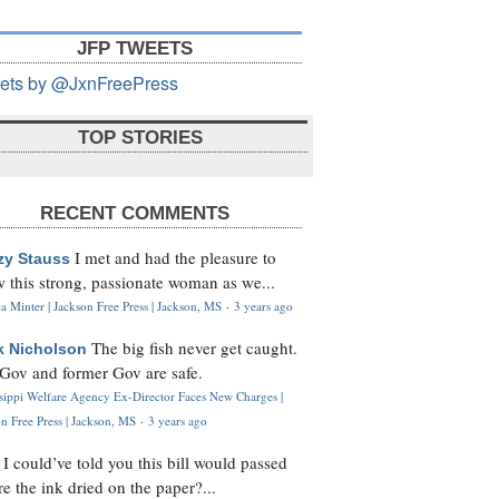
JFP TWEETS
ets by @JxnFreePress
TOP STORIES
RECENT COMMENTS
I met and had the pleasure to
zy Stauss
 this strong, passionate woman as we...
 Minter | Jackson Free Press | Jackson, MS
·
3 years ago
The big fish never get caught.
k Nicholson
Gov and former Gov are safe.
ssippi Welfare Agency Ex-Director Faces New Charges |
n Free Press | Jackson, MS
·
3 years ago
I could’ve told you this bill would passed
H
re the ink dried on the paper?...