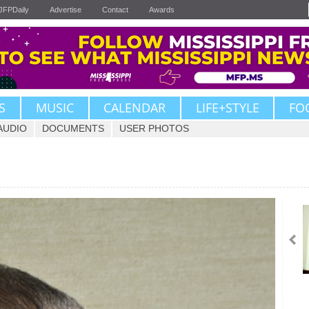
JFPDaily
Advertise
Contact
Awards
S
MUSIC
CALENDAR
LIFE+STYLE
FO
AUDIO
DOCUMENTS
USER PHOTOS