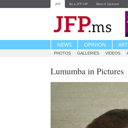
JFP
Be a JFP VIP
Best of Jackson
NEWS
OPINION
ART
PHOTOS
GALLERIES
VIDEOS
Lumumba in Pictures