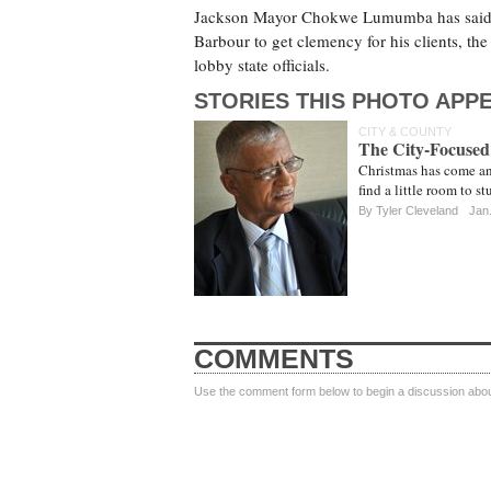
Jackson Mayor Chokwe Lumumba has said th
Barbour to get clemency for his clients, the 
lobby state officials.
STORIES THIS PHOTO APPE
CITY & COUNTY
The City-Focused
Christmas has come and
find a little room to s
By
Tyler Cleveland
Jan.
COMMENTS
Use the comment form below to begin a discussion about