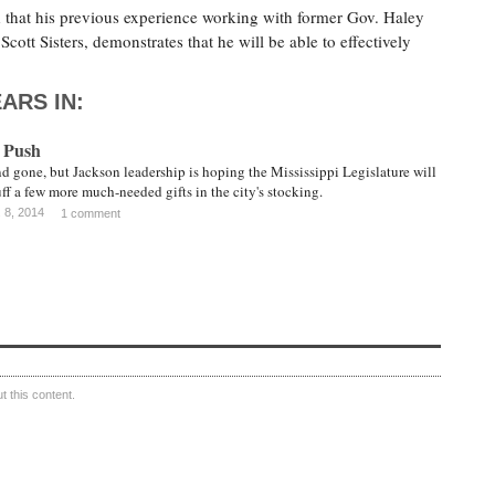
at his previous experience working with former Gov. Haley
Scott Sisters, demonstrates that he will be able to effectively
ARS IN:
 Push
 gone, but Jackson leadership is hoping the Mississippi Legislature will
tuff a few more much-needed gifts in the city's stocking.
 8, 2014
1 comment
 this content.