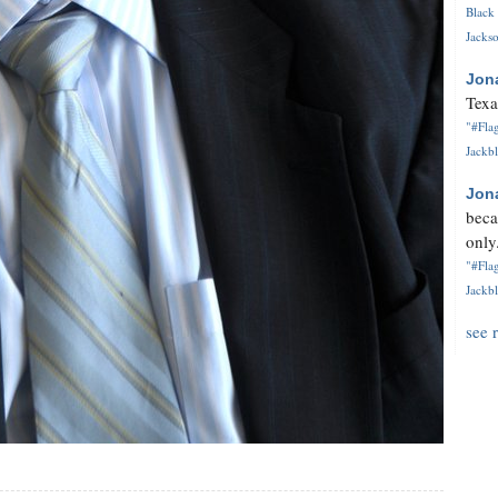
Black 
Jackso
Jon
Texa
"#Flag
Jackbl
Jon
beca
only.
"#Flag
Jackbl
see 