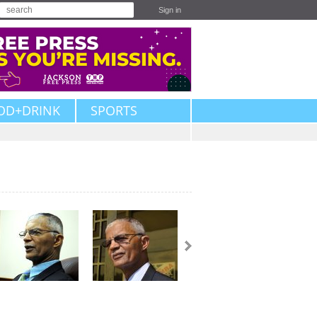
Sign in
OD+DRINK
SPORTS