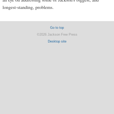
longest-standing, problems.
Go to top
©2026 Jackson Free Press
Desktop site