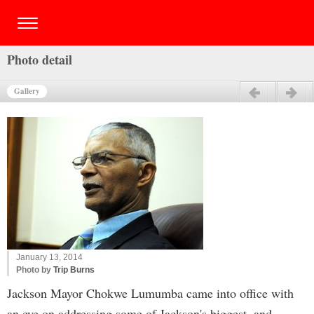
Photo detail
Gallery
Previous
Next
January 13, 2014
Photo by
Trip Burns
Jackson Mayor Chokwe Lumumba came into office with
an eye on addressing some of Jackson's biggest, and