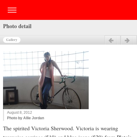
Photo detail
Gallery
Previous
Next
August 8, 2012
Photo by Allie Jordan
The spirited Victoria Sherwood. Victoria is wearing