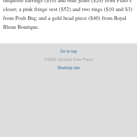
turquoise earrings ($10) and blue jeans ($20) from Plato’s
closet; a pink fringe vest ($52) and two rings ($10 and $3)
from Posh Btq; and a gold head piece ($40) from Royal
Bleau Boutique.
Go to top
©2026 Jackson Free Press
Desktop site