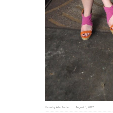
Photo by Allie Jordan
August 8, 2012