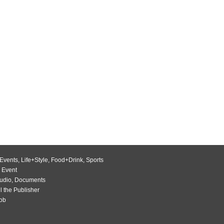
Events
,
Life+Style
,
Food+Drink
,
Sports
 Event
udio
,
Documents
l the Publisher
Job