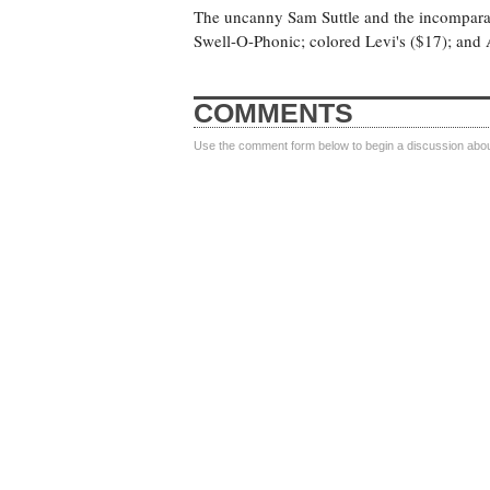
The uncanny Sam Suttle and the incomparabl
Swell-O-Phonic; colored Levi's ($17); and 
COMMENTS
Use the comment form below to begin a discussion about