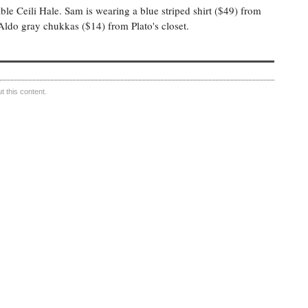
e Ceili Hale. Sam is wearing a blue striped shirt ($49) from
Aldo gray chukkas ($14) from Plato's closet.
 this content.