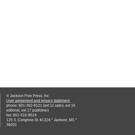
© Jackson Free Press, Inc.
User agreement and privacy statement.
phone: 601-362-6121 (ext 11 sales, ext 16
editorial, ext 17 publisher)
fax: 601-510-9019
125 S. Congress St. #1324 * Jackson, MS *
39201