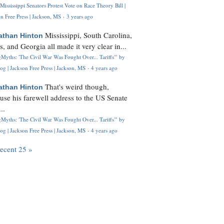
Mississippi Senators Protest Vote on Race Theory Bill |
n Free Press | Jackson, MS
·
3 years ago
Mississippi, South Carolina,
athan Hinton
s, and Georgia all made it very clear in...
Myths: 'The Civil War Was Fought Over... Tariffs'" by
og | Jackson Free Press | Jackson, MS
·
4 years ago
That's weird though,
athan Hinton
use his farewell address to the US Senate
..
Myths: 'The Civil War Was Fought Over... Tariffs'" by
og | Jackson Free Press | Jackson, MS
·
4 years ago
recent 25 »