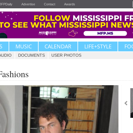
JFPDaily
Advertise
Contact
Awards
S
MUSIC
CALENDAR
LIFE+STYLE
FO
AUDIO
DOCUMENTS
USER PHOTOS
Fashions