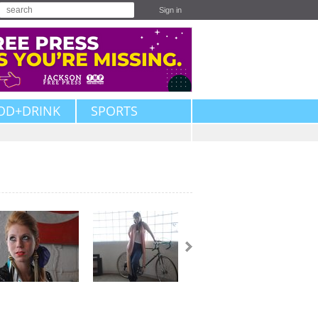
Sign in
OD+DRINK
SPORTS