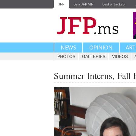
JFP
Be a JFP VIP
Best of Jackson
NEWS
OPINION
ART
PHOTOS
GALLERIES
VIDEOS
Summer Interns, Fall 