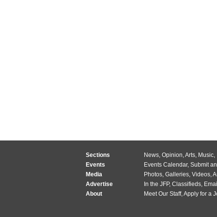
Sections
News
,
Opinion
,
Arts
,
Music
,
Events
Events Calendar
,
Submit an
Media
Photos
,
Galleries
,
Videos
,
A
Advertise
In the JFP
,
Classifieds
,
Emai
About
Meet Our Staff
,
Apply for a 