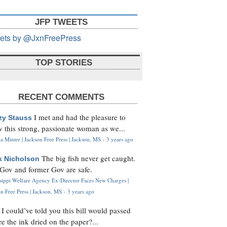
JFP TWEETS
ets by @JxnFreePress
TOP STORIES
RECENT COMMENTS
I met and had the pleasure to
zy Stauss
 this strong, passionate woman as we...
 Minter | Jackson Free Press | Jackson, MS
·
3 years ago
The big fish never get caught.
k Nicholson
Gov and former Gov are safe.
ssippi Welfare Agency Ex-Director Faces New Charges |
n Free Press | Jackson, MS
·
3 years ago
I could’ve told you this bill would passed
H
re the ink dried on the paper?...