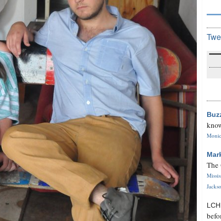
Twe
Buz
know
Monica
Mar
The 
Missi
Jackso
LC
befo