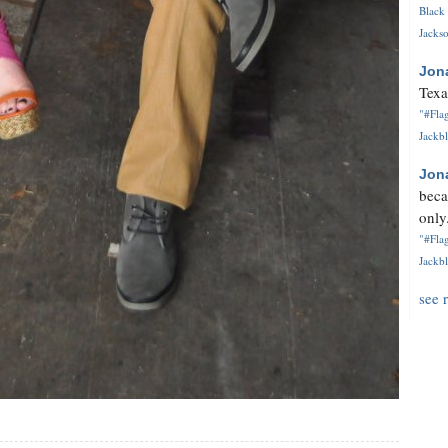
Black 
Jackso
Jon
Texa
"#Flag
Jackbl
Jon
beca
only.
"#Flag
Jackbl
see 