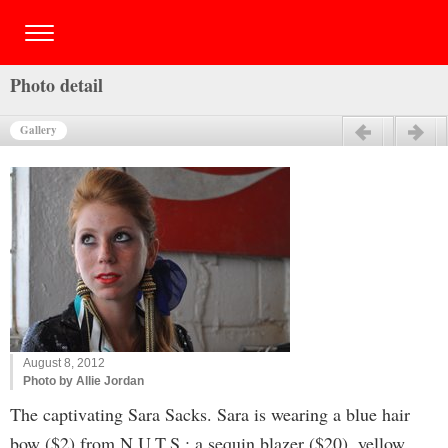
Photo detail
Gallery
Previous
Next
August 8, 2012
Photo by Allie Jordan
The captivating Sara Sacks. Sara is wearing a blue hair
bow ($2) from N.U.T.S.; a sequin blazer ($20), yellow