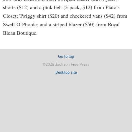
shorts ($12) and a pink belt (3-pack, $12) from Plato’s
Closet; Twiggy shirt ($20) and checkered vans ($42) from
Swell-O-Phonic; and a striped blazer ($50) from Royal
Bleau Boutique.
Go to top
©2026 Jackson Free Press
Desktop site