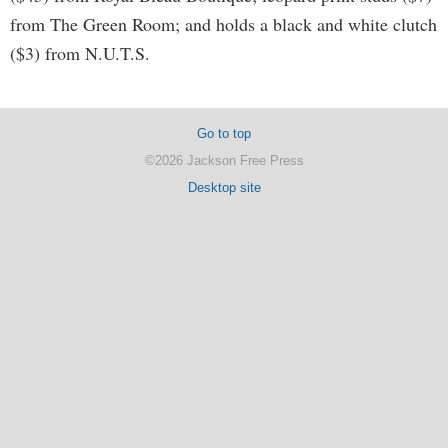
from The Green Room; and holds a black and white clutch
($3) from N.U.T.S.
Go to top
©2026 Jackson Free Press
Desktop site