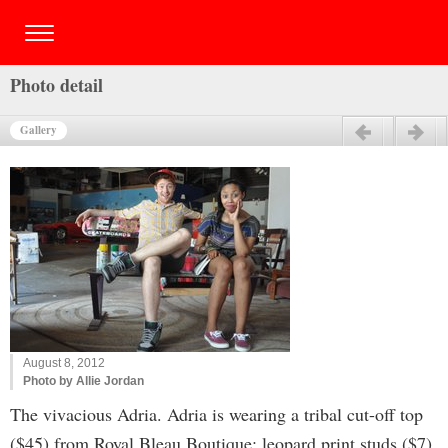
Photo detail
Gallery
Previous
Next
August 8, 2012
Photo by Allie Jordan
The vivacious Adria. Adria is wearing a tribal cut-off top
($45) from Royal Bleau Boutique; leopard print studs ($7)