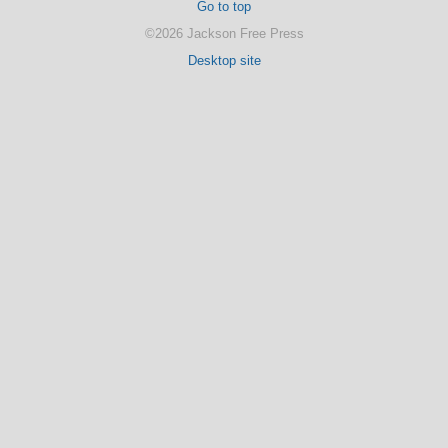
Go to top
©2026 Jackson Free Press
Desktop site