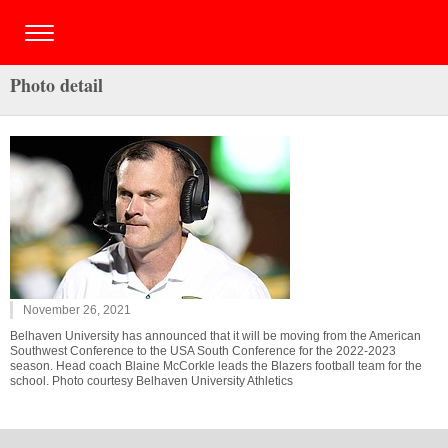
Photo detail
November 26, 2021
Belhaven University has announced that it will be moving from the American
Southwest Conference to the USA South Conference for the 2022-2023
season. Head coach Blaine McCorkle leads the Blazers football team for the
school. Photo courtesy Belhaven University Athletics