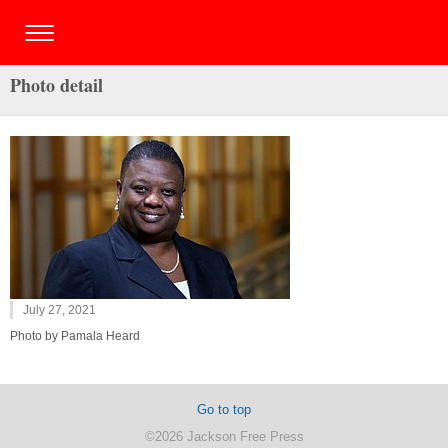
Photo detail
July 27, 2021
Photo by Pamala Heard
Go to top
©2026 Jackson Free Press