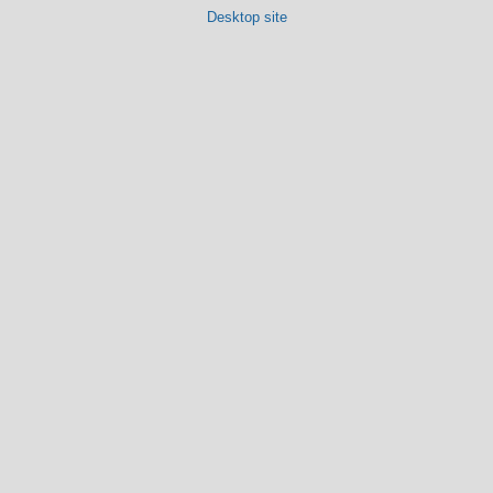
Desktop site