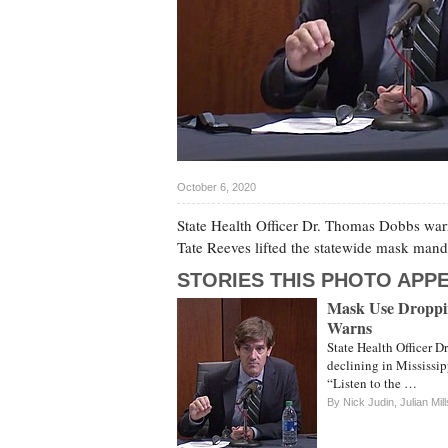
October 6, 2020
State Health Officer Dr. Thomas Dobbs war
Tate Reeves lifted the statewide mask mand
STORIES THIS PHOTO APPE
Mask Use Droppin
Warns
State Health Officer D
declining in Mississip
“Listen to the …
By
Nick Judin
,
Julian Mill