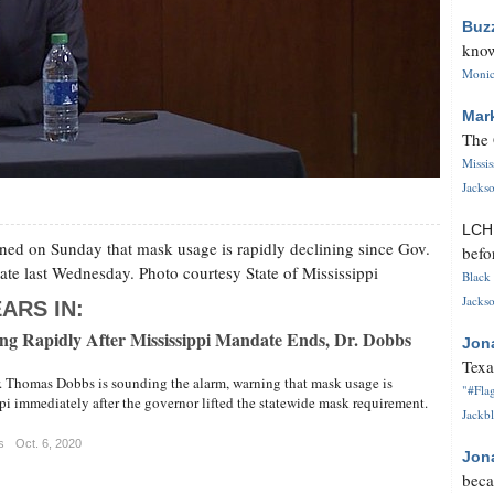
Buz
know
Monica
Mar
The 
Missi
Jackso
LC
ned on Sunday that mask usage is rapidly declining since Gov.
befo
ate last Wednesday. Photo courtesy State of Mississippi
Black 
Jackso
ARS IN:
g Rapidly After Mississippi Mandate Ends, Dr. Dobbs
Jon
Texa
r. Thomas Dobbs is sounding the alarm, warning that mask usage is
"#Flag
pi immediately after the governor lifted the statewide mask requirement.
Jackbl
s
Oct. 6, 2020
Jon
beca