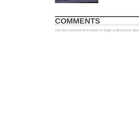
COMMENTS
Use the comment form below to begin a discussion about