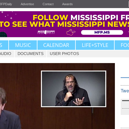
JFPDaily
Advertise
Contact
Awards
S
MUSIC
CALENDAR
LIFE+STYLE
FO
AUDIO
DOCUMENTS
USER PHOTOS
Twe