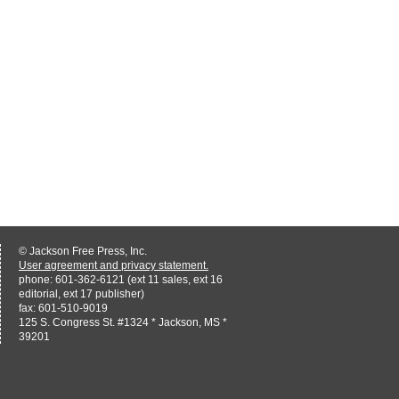
© Jackson Free Press, Inc.
User agreement and privacy statement.
phone: 601-362-6121 (ext 11 sales, ext 16
editorial, ext 17 publisher)
fax: 601-510-9019
125 S. Congress St. #1324 * Jackson, MS *
39201