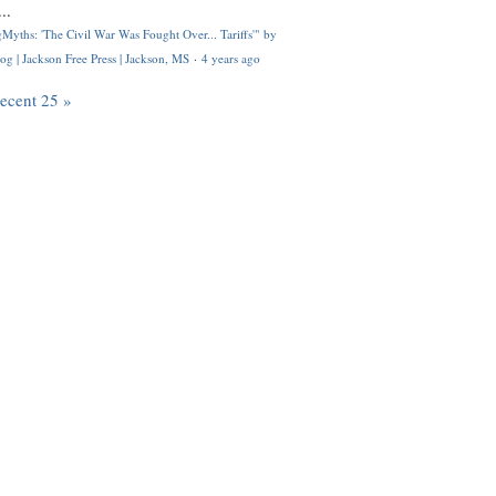
..
Myths: 'The Civil War Was Fought Over... Tariffs'" by
og | Jackson Free Press | Jackson, MS
·
4 years ago
recent 25 »