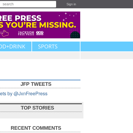
Sign in
OD+DRINK
SPORTS
JFP TWEETS
ets by @JxnFreePress
TOP STORIES
RECENT COMMENTS