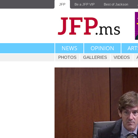
JFP
Be a JFP VIP
Best of Jackson
NEWS
OPINION
ART
PHOTOS
GALLERIES
VIDEOS