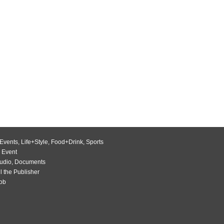
Events
,
Life+Style
,
Food+Drink
,
Sports
 Event
udio
,
Documents
l the Publisher
Job