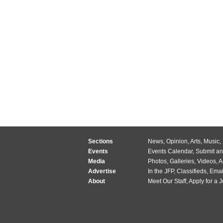
Sections
News
,
Opinion
,
Arts
,
Music
,
Events
Events Calendar
,
Submit an
Media
Photos
,
Galleries
,
Videos
,
A
Advertise
In the JFP
,
Classifieds
,
Emai
About
Meet Our Staff
,
Apply for a 