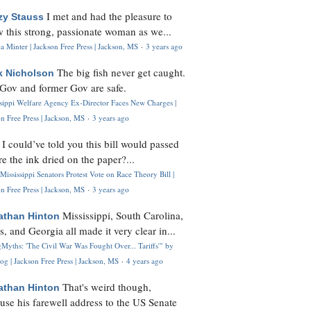
I met and had the pleasure to
zy Stauss
 this strong, passionate woman as we...
 Minter | Jackson Free Press | Jackson, MS
·
3 years ago
The big fish never get caught.
k Nicholson
Gov and former Gov are safe.
ssippi Welfare Agency Ex-Director Faces New Charges |
n Free Press | Jackson, MS
·
3 years ago
I could’ve told you this bill would passed
H
re the ink dried on the paper?...
Mississippi Senators Protest Vote on Race Theory Bill |
n Free Press | Jackson, MS
·
3 years ago
Mississippi, South Carolina,
athan Hinton
s, and Georgia all made it very clear in...
Myths: 'The Civil War Was Fought Over... Tariffs'" by
og | Jackson Free Press | Jackson, MS
·
4 years ago
That's weird though,
athan Hinton
use his farewell address to the US Senate