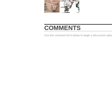
COMMENTS
Use the comment form below to begin a discussion about