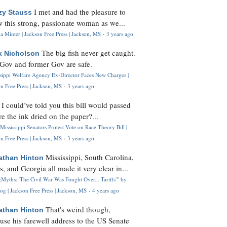
I met and had the pleasure to
zy Stauss
 this strong, passionate woman as we...
 Minter | Jackson Free Press | Jackson, MS
·
3 years ago
The big fish never get caught.
k Nicholson
Gov and former Gov are safe.
ssippi Welfare Agency Ex-Director Faces New Charges |
n Free Press | Jackson, MS
·
3 years ago
I could’ve told you this bill would passed
H
re the ink dried on the paper?...
Mississippi Senators Protest Vote on Race Theory Bill |
n Free Press | Jackson, MS
·
3 years ago
Mississippi, South Carolina,
athan Hinton
s, and Georgia all made it very clear in...
Myths: 'The Civil War Was Fought Over... Tariffs'" by
og | Jackson Free Press | Jackson, MS
·
4 years ago
That's weird though,
athan Hinton
use his farewell address to the US Senate