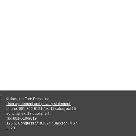
© Jackson Free Press, Inc.
User agreement and privacy statement.
phone: 601-362-6121 (ext 11 sales, ext 16
editorial, ext 17 publisher)
fax: 601-510-9019
125 S. Congress St. #1324 * Jackson, MS *
39201