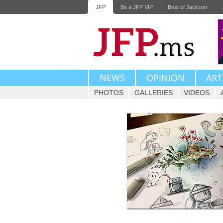
JFP
Be a JFP VIP
Best of Jackson
NEWS
OPINION
ART
PHOTOS
GALLERIES
VIDEOS