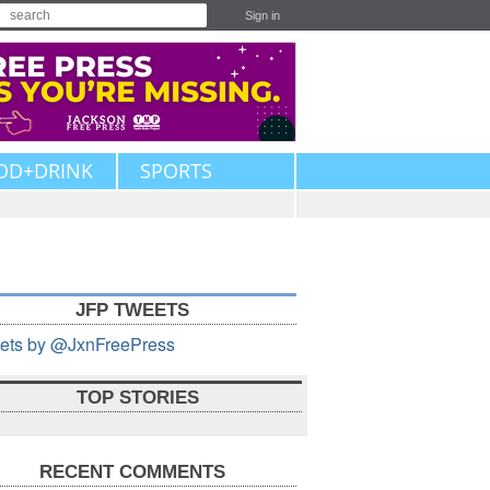
Sign in
OD+DRINK
SPORTS
JFP TWEETS
ets by @JxnFreePress
TOP STORIES
RECENT COMMENTS