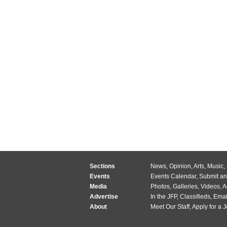
Sections
News
,
Opinion
,
Arts
,
Music
,
Events
Events Calendar
,
Submit an
Media
Photos
,
Galleries
,
Videos
,
A
Advertise
In the JFP
,
Classifieds
,
Emai
About
Meet Our Staff
,
Apply for a 