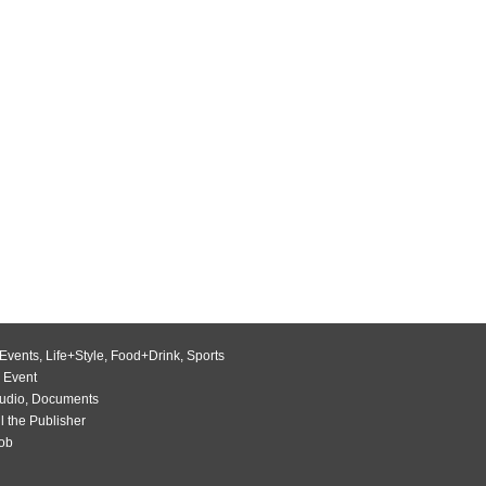
Events
,
Life+Style
,
Food+Drink
,
Sports
 Event
udio
,
Documents
l the Publisher
Job