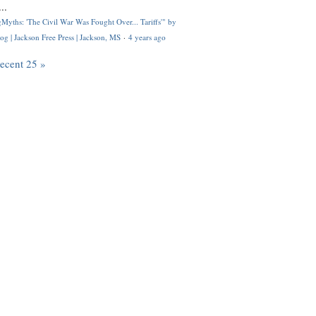
..
Myths: 'The Civil War Was Fought Over... Tariffs'" by
og | Jackson Free Press | Jackson, MS
·
4 years ago
recent 25 »