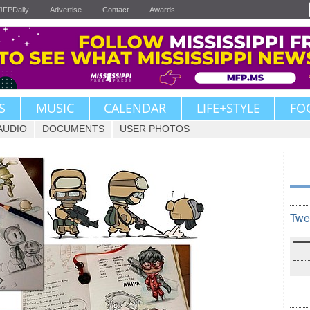
JFPDaily
Advertise
Contact
Awards
S
MUSIC
CALENDAR
LIFE+STYLE
FO
AUDIO
DOCUMENTS
USER PHOTOS
Twe