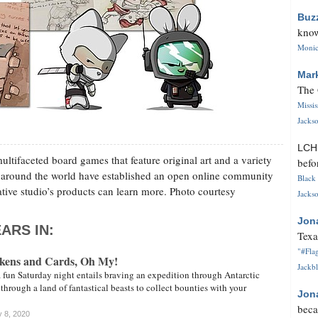
Buz
know
Monica
Mar
The 
Missi
Jackso
LC
ultifaceted board games that feature original art and a variety
befo
 around the world have established an open online community
Black 
ative studio’s products can learn more. Photo courtesy
Jackso
Jon
ARS IN:
Texa
"#Flag
okens and Cards, Oh My!
Jackbl
 fun Saturday night entails braving an expedition through Antarctic
through a land of fantastical beasts to collect bounties with your
Jon
beca
y 8, 2020