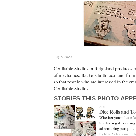
July 8, 2020
Certifiable Studios in Ridgeland produces m
of mechanics. Backers both local and from
so that people who are interested in the cre
Certifiable Studios
STORIES THIS PHOTO APPE
ART
Dice Rolls and T
Whether your idea of a
tundra or gallivanting 
adventuring party, …
By
Nate Schumann
Jul