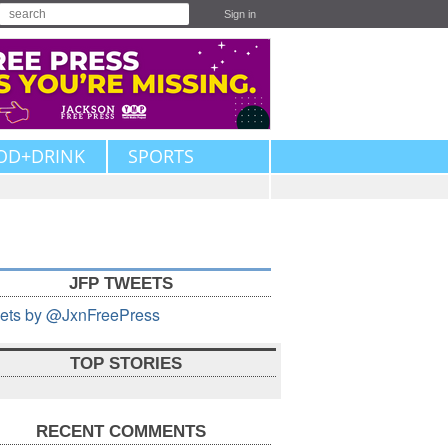
Sign in
OD+DRINK
SPORTS
JFP TWEETS
ets by @JxnFreePress
TOP STORIES
RECENT COMMENTS