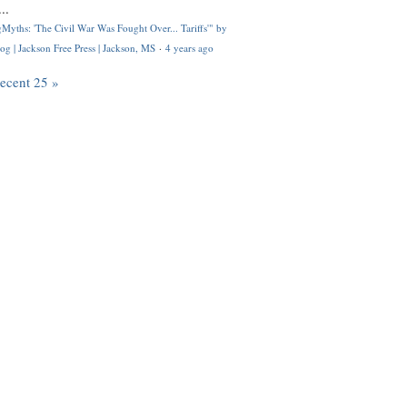
..
Myths: 'The Civil War Was Fought Over... Tariffs'" by
og | Jackson Free Press | Jackson, MS
·
4 years ago
recent 25 »