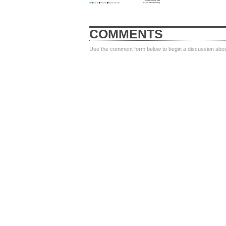
COMMENTS
Use the comment form below to begin a discussion about