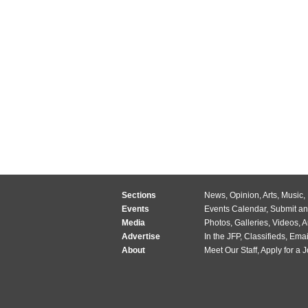
Sections
News
,
Opinion
,
Arts
,
Music
,
Events
Events Calendar
,
Submit an
Media
Photos
,
Galleries
,
Videos
,
A
Advertise
In the JFP
,
Classifieds
,
Emai
About
Meet Our Staff
,
Apply for a 