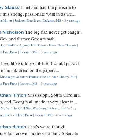
I met and had the pleasure to
zy Stauss
 this strong, passionate woman as we...
 Minter | Jackson Free Press | Jackson, MS
·
3 years ago
The big fish never get caught.
k Nicholson
Gov and former Gov are safe.
ssippi Welfare Agency Ex-Director Faces New Charges |
n Free Press | Jackson, MS
·
3 years ago
I could’ve told you this bill would passed
H
re the ink dried on the paper?...
Mississippi Senators Protest Vote on Race Theory Bill |
n Free Press | Jackson, MS
·
3 years ago
Mississippi, South Carolina,
athan Hinton
s, and Georgia all made it very clear in...
Myths: 'The Civil War Was Fought Over... Tariffs'" by
og | Jackson Free Press | Jackson, MS
·
4 years ago
That's weird though,
athan Hinton
use his farewell address to the US Senate