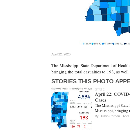
April 22, 2020
The Mississippi State Department of Healt
bringing the total casualties to 193, as well 
STORIES THIS PHOTO APPE
STATE
April 22: COVID-1
Cases
The Mississippi State
Mississippi, bringing t
By
Dustin Cardon
April