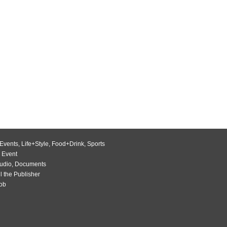
Events
,
Life+Style
,
Food+Drink
,
Sports
 Event
udio
,
Documents
l the Publisher
Job