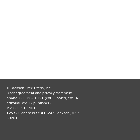
© Jackson Free Press, Inc.
User agreement and privacy statement.
phone: 601-362-6121 (ext 11 sales, ext 16
editorial, ext 17 publisher)
fax: 601-510-9019
125 S. Congress St. #1324 * Jackson, MS *
39201