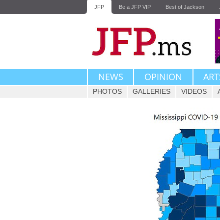
JFP
Be a JFP VIP
Best of Jackson
NEWS
OPINION
ART
PHOTOS
GALLERIES
VIDEOS