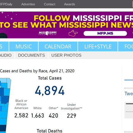
JFPDaily
Advertise
Contact
Awards
S
MUSIC
CALENDAR
LIFE+STYLE
FO
AUDIO
DOCUMENTS
USER PHOTOS
Twe