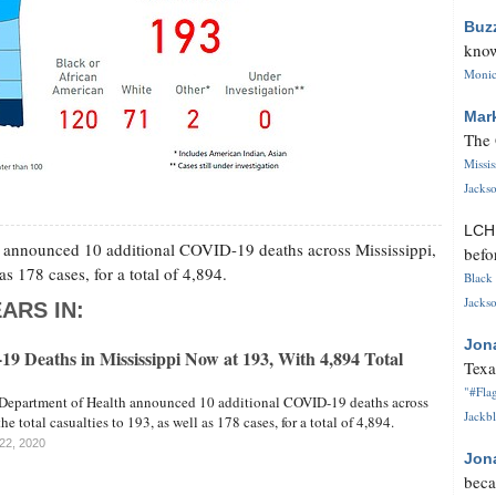
Buz
know
Monica
Mar
The 
Missi
Jackso
LC
h announced 10 additional COVID-19 deaths across Mississippi,
befo
as 178 cases, for a total of 4,894.
Black 
Jackso
ARS IN:
Jon
9 Deaths in Mississippi Now at 193, With 4,894 Total
Texa
"#Flag
 Department of Health announced 10 additional COVID-19 deaths across
Jackbl
he total casualties to 193, as well as 178 cases, for a total of 4,894.
 22, 2020
Jon
beca