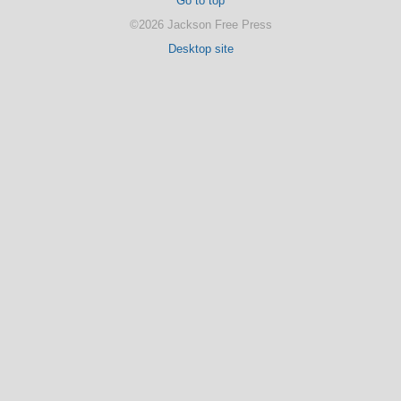
Go to top
©2026 Jackson Free Press
Desktop site