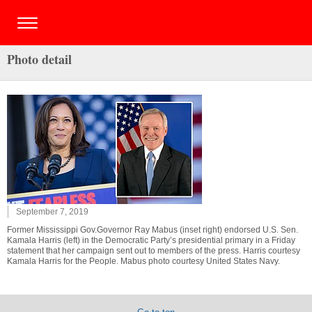
Photo detail
September 7, 2019
Former Mississippi Gov.Governor Ray Mabus (inset right) endorsed U.S. Sen.
Kamala Harris (left) in the Democratic Party’s presidential primary in a Friday
statement that her campaign sent out to members of the press. Harris courtesy
Kamala Harris for the People. Mabus photo courtesy United States Navy.