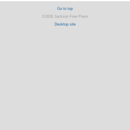
Go to top
©2026 Jackson Free Press
Desktop site