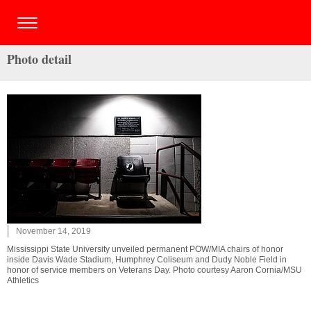
Photo detail
November 14, 2019
Mississippi State University unveiled permanent POW/MIA chairs of honor
inside Davis Wade Stadium, Humphrey Coliseum and Dudy Noble Field in
honor of service members on Veterans Day. Photo courtesy Aaron Cornia/MSU
Athletics