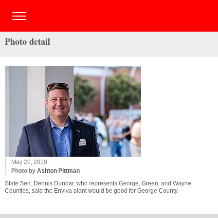
Photo detail
May 20, 2019
Photo by
Ashton Pittman
State Sen. Dennis Dunbar, who represents George, Green, and Wayne
Counties, said the Enviva plant would be good for George County.