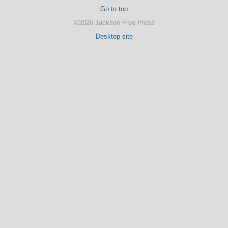
Go to top
©2026 Jackson Free Press
Desktop site