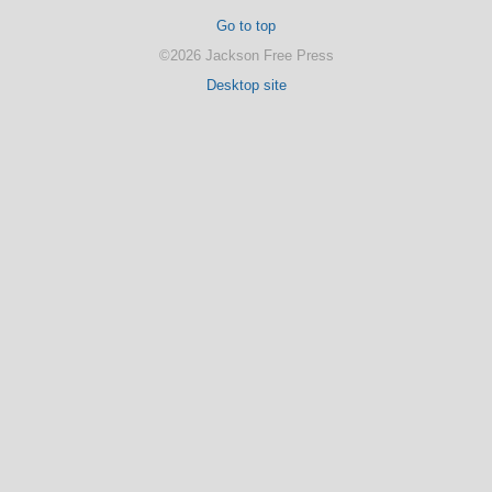
Go to top
©2026 Jackson Free Press
Desktop site