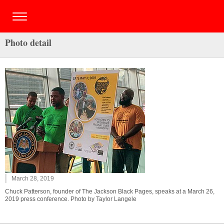
Photo detail
March 28, 2019
Chuck Patterson, founder of The Jackson Black Pages, speaks at a March 26,
2019 press conference. Photo by Taylor Langele