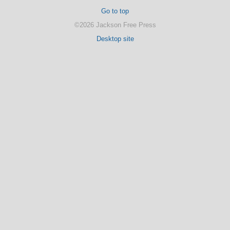
Go to top
©2026 Jackson Free Press
Desktop site