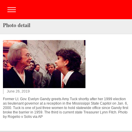
Photo detail
June 26, 2019
Former Lt. Gov. Evelyn Gandy greets Amy Tuck shortly after her 1999 election
as lieutenant governor at a reception in the Mississippi State Capitol on Jan. 6,
2000. Tuck is one of just three women to hold statewide office since Gandy first
broke the barrier in 1959. The third is current state Treasurer Lynn Fitch. Photo
by Rogelio v Solis via AP