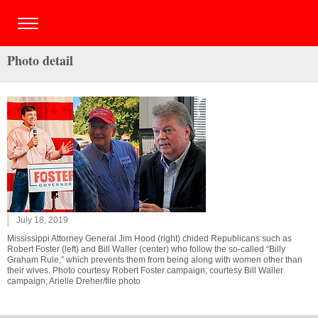
Photo detail
July 18, 2019
Mississippi Attorney General Jim Hood (right) chided Republicans such as
Robert Foster (left) and Bill Waller (center) who follow the so-called “Billy
Graham Rule,” which prevents them from being along with women other than
their wives. Photo courtesy Robert Foster campaign; courtesy Bill Waller
campaign; Arielle Dreher/file photo