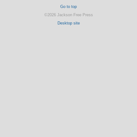
Go to top
©2026 Jackson Free Press
Desktop site