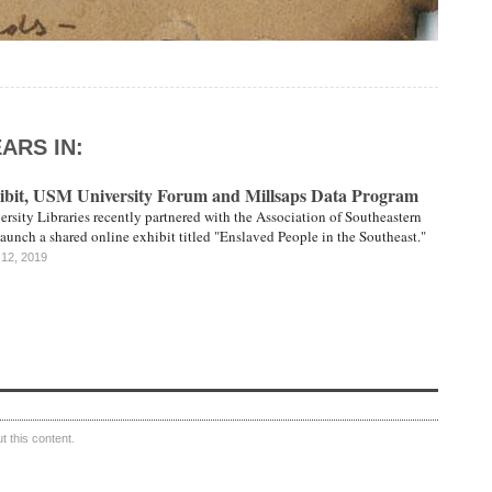
ARS IN:
bit, USM University Forum and Millsaps Data Program
ersity Libraries recently partnered with the Association of Southeastern
launch a shared online exhibit titled "Enslaved People in the Southeast."
 12, 2019
 this content.