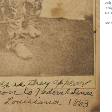
only.
"#Flag
Jackbl
see 