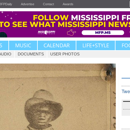
JFPDaily
Advertise
Contact
Awards
S
MUSIC
CALENDAR
LIFE+STYLE
FO
AUDIO
DOCUMENTS
USER PHOTOS
Twe