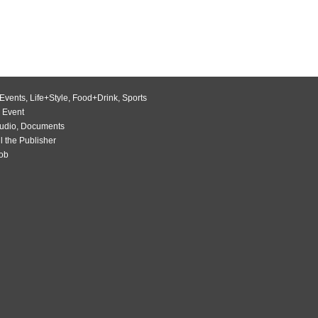
Events
,
Life+Style
,
Food+Drink
,
Sports
 Event
udio
,
Documents
l the Publisher
Job