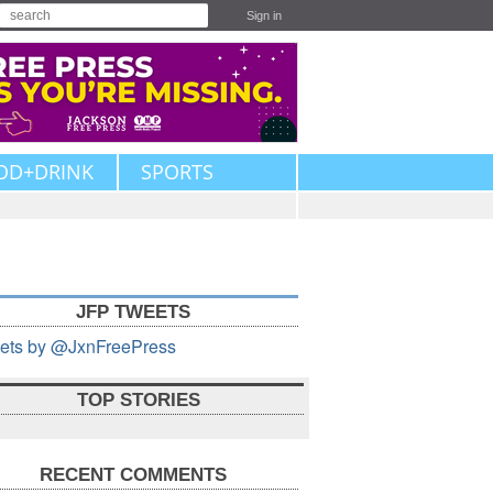
Sign in
OD+DRINK
SPORTS
JFP TWEETS
ets by @JxnFreePress
TOP STORIES
RECENT COMMENTS