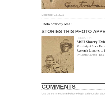
December 12, 2019
Photo courtesy MSU
STORIES THIS PHOTO APPE
EDUCATION
MSU Slavery Exhi
Mississippi State Univ
Research Libraries to 
By
Dustin Cardon
Dec.
COMMENTS
Use the comment form below to begin a discussion about