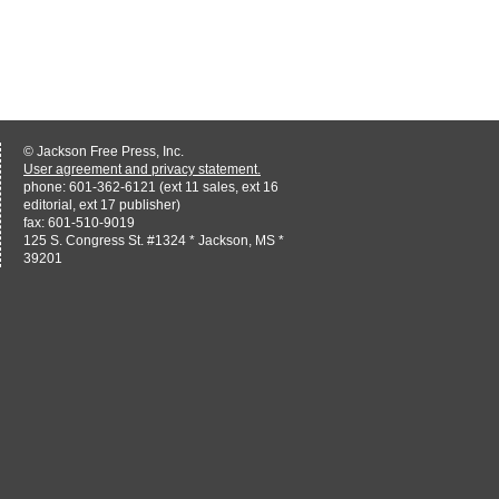
© Jackson Free Press, Inc.
User agreement and privacy statement.
phone: 601-362-6121 (ext 11 sales, ext 16
editorial, ext 17 publisher)
fax: 601-510-9019
125 S. Congress St. #1324 * Jackson, MS *
39201