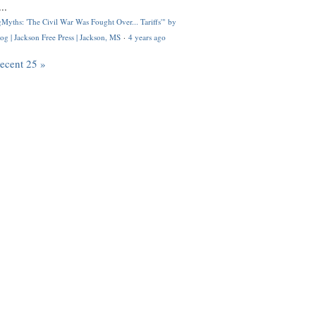
..
Myths: 'The Civil War Was Fought Over... Tariffs'" by
og | Jackson Free Press | Jackson, MS
·
4 years ago
recent 25 »