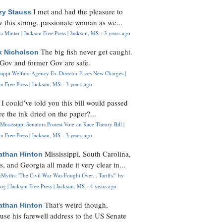
I met and had the pleasure to
zy Stauss
 this strong, passionate woman as we...
 Minter | Jackson Free Press | Jackson, MS
·
3 years ago
The big fish never get caught.
k Nicholson
Gov and former Gov are safe.
ssippi Welfare Agency Ex-Director Faces New Charges |
n Free Press | Jackson, MS
·
3 years ago
I could’ve told you this bill would passed
H
re the ink dried on the paper?...
Mississippi Senators Protest Vote on Race Theory Bill |
n Free Press | Jackson, MS
·
3 years ago
Mississippi, South Carolina,
athan Hinton
s, and Georgia all made it very clear in...
Myths: 'The Civil War Was Fought Over... Tariffs'" by
og | Jackson Free Press | Jackson, MS
·
4 years ago
That's weird though,
athan Hinton
use his farewell address to the US Senate