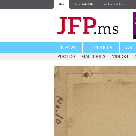
JFP
Be a JFP VIP
Best of Jackson
NEWS
OPINION
ART
PHOTOS
GALLERIES
VIDEOS