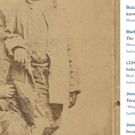
Buz
know
Monica
Mar
The 
Missi
Jackso
LC
befo
Black 
Jackso
Jon
Texa
"#Flag
Jackbl
Jon
beca