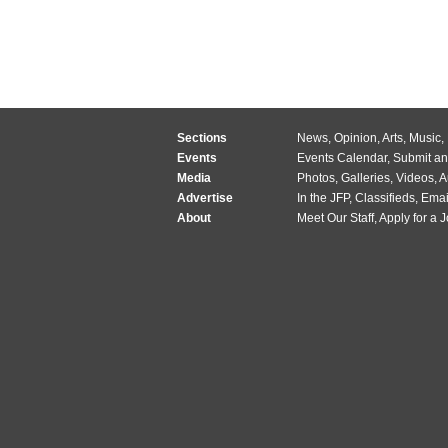
Sections
News
,
Opinion
,
Arts
,
Music
,
Events
Events Calendar
,
Submit an
Media
Photos
,
Galleries
,
Videos
,
A
Advertise
In the JFP
,
Classifieds
,
Emai
About
Meet Our Staff
,
Apply for a 