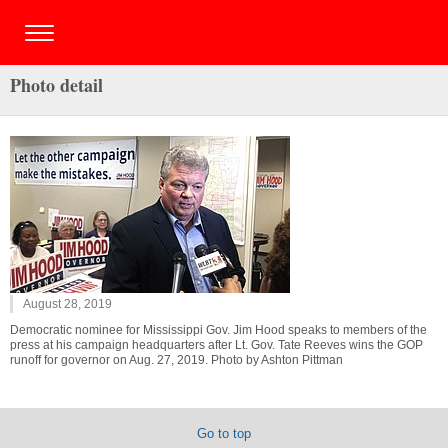
Photo detail
August 28, 2019
Democratic nominee for Mississippi Gov. Jim Hood speaks to members of the
press at his campaign headquarters after Lt. Gov. Tate Reeves wins the GOP
runoff for governor on Aug. 27, 2019. Photo by Ashton Pittman
Go to top