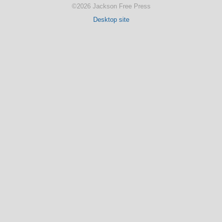
©2026 Jackson Free Press
Desktop site