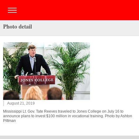
Photo detail
August 21, 2019
Mississippi Lt. Gov. Tate Reeves traveled to Jones College on July 16 to
announce plans to invest $100 million in vocational training. Photo by Ashton
Pittman