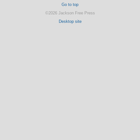
Go to top
©2026 Jackson Free Press
Desktop site