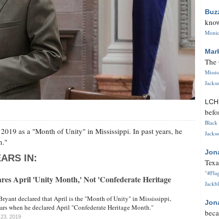
Buz
know
Monica
Mar
The 
Missi
Jackso
LC
befo
Black 
 2019 as a "Month of Unity" in Mississippi. In past years, he
Jackso
h."
Jon
ARS IN:
Texa
"#Flag
res April 'Unity Month,' Not 'Confederate Heritage
Jackbl
Bryant declared that April is the "Month of Unity" in Mississippi,
Jon
ears when he declared April "Confederate Heritage Month."
beca
l 23, 2019