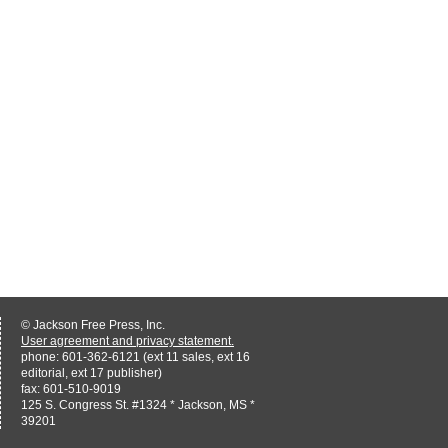
© Jackson Free Press, Inc.
User agreement and privacy statement.
phone: 601-362-6121 (ext 11 sales, ext 16
editorial, ext 17 publisher)
fax: 601-510-9019
125 S. Congress St. #1324 * Jackson, MS *
39201