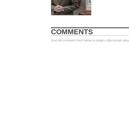
COMMENTS
Use the comment form below to begin a discussion about