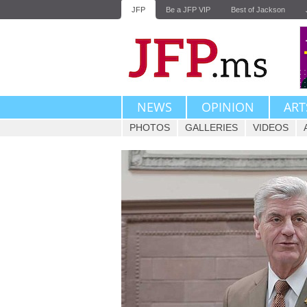
JFP
Be a JFP VIP
Best of Jackson
NEWS
OPINION
ART
PHOTOS
GALLERIES
VIDEOS