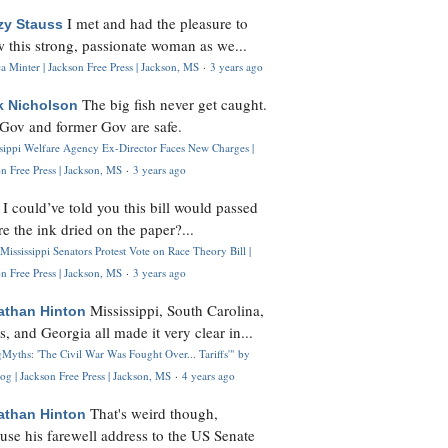
I met and had the pleasure to
zy Stauss
 this strong, passionate woman as we...
 Minter | Jackson Free Press | Jackson, MS
·
3 years ago
The big fish never get caught.
k Nicholson
Gov and former Gov are safe.
ssippi Welfare Agency Ex-Director Faces New Charges |
n Free Press | Jackson, MS
·
3 years ago
I could’ve told you this bill would passed
H
re the ink dried on the paper?...
Mississippi Senators Protest Vote on Race Theory Bill |
n Free Press | Jackson, MS
·
3 years ago
Mississippi, South Carolina,
athan Hinton
s, and Georgia all made it very clear in...
Myths: 'The Civil War Was Fought Over... Tariffs'" by
og | Jackson Free Press | Jackson, MS
·
4 years ago
That's weird though,
athan Hinton
use his farewell address to the US Senate