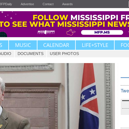
JFPDaily
Advertise
Contact
Awards
S
MUSIC
CALENDAR
LIFE+STYLE
FO
AUDIO
DOCUMENTS
USER PHOTOS
Twe