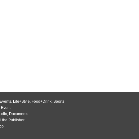
Events
,
Life+Style
,
Food+Drink
,
Sports
 Event
udio
,
Documents
l the Publisher
Job