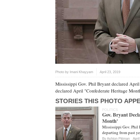
Photo by
Imani Khayyam
April 23, 2019
Mississippi Gov. Phil Bryant declared April
declared April "Confederate Heritage Mont
STORIES THIS PHOTO APPE
POLITICS
Gov. Bryant Decla
Month'
Mississippi Gov. Phil 
departing from past y
By
Ashton Pittman
Apri