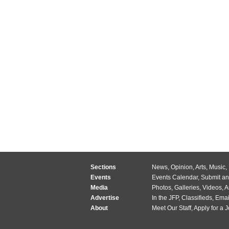
Sections
News
,
Opinion
,
Arts
,
Music
,
Events
Events Calendar
,
Submit an
Media
Photos
,
Galleries
,
Videos
,
A
Advertise
In the JFP
,
Classifieds
,
Emai
About
Meet Our Staff
,
Apply for a 