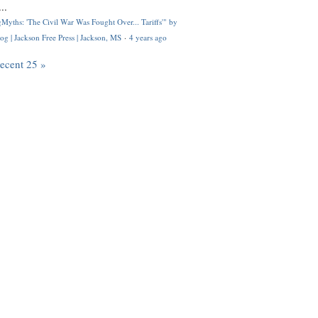
..
Myths: 'The Civil War Was Fought Over... Tariffs'" by
og | Jackson Free Press | Jackson, MS
·
4 years ago
recent 25 »