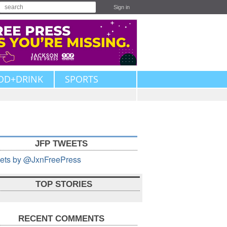
Sign in
OD+DRINK
SPORTS
JFP TWEETS
ets by @JxnFreePress
TOP STORIES
RECENT COMMENTS