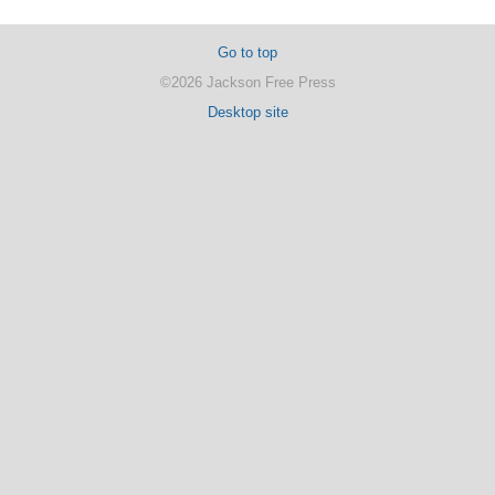
Go to top
©2026 Jackson Free Press
Desktop site