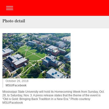
Photo detail
October 26, 2018
MSU/Facebook
Mississippi State University will hold its Homecoming Week from Sunday, Oct.
28, to Saturday, Nov. 3. A press release states that the theme of the event is
"Old is Gold: Bringing Back Tradition in a New Era." Photo courtesy
MSU/Facebook