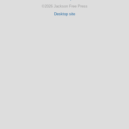
©2026 Jackson Free Press
Desktop site