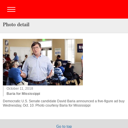
Photo detail
October 11, 2018
Baria for Mississippi
Democratic U.S. Senate candidate David Baria announced a five-figure ad buy
Wednesday, Oct. 10. Photo courtesy Baria for Mississippi
Go to top