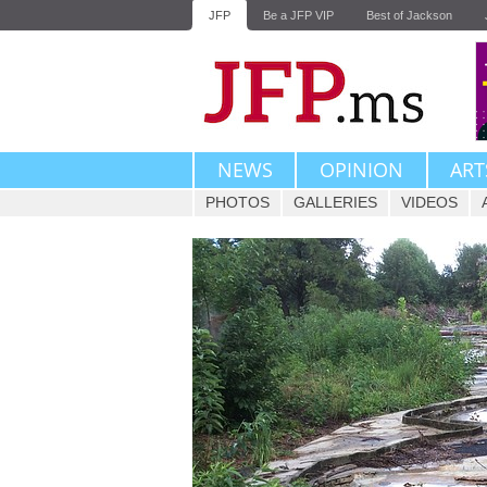
JFP
Be a JFP VIP
Best of Jackson
NEWS
OPINION
ART
PHOTOS
GALLERIES
VIDEOS