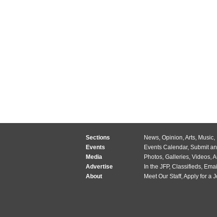
Sections
News
,
Opinion
,
Arts
,
Music
,
Events
Events Calendar
,
Submit an
Media
Photos
,
Galleries
,
Videos
,
A
Advertise
In the JFP
,
Classifieds
,
Emai
About
Meet Our Staff
,
Apply for a 