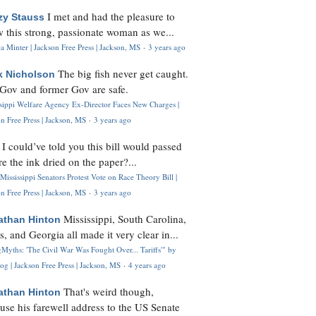
I met and had the pleasure to
zy Stauss
 this strong, passionate woman as we...
 Minter | Jackson Free Press | Jackson, MS
·
3 years ago
The big fish never get caught.
k Nicholson
Gov and former Gov are safe.
ssippi Welfare Agency Ex-Director Faces New Charges |
n Free Press | Jackson, MS
·
3 years ago
I could’ve told you this bill would passed
H
re the ink dried on the paper?...
Mississippi Senators Protest Vote on Race Theory Bill |
n Free Press | Jackson, MS
·
3 years ago
Mississippi, South Carolina,
athan Hinton
s, and Georgia all made it very clear in...
Myths: 'The Civil War Was Fought Over... Tariffs'" by
og | Jackson Free Press | Jackson, MS
·
4 years ago
That's weird though,
athan Hinton
use his farewell address to the US Senate