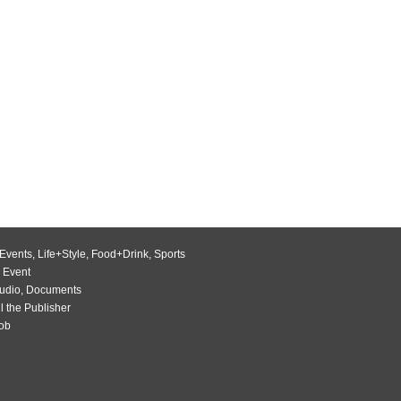
Events
,
Life+Style
,
Food+Drink
,
Sports
 Event
udio
,
Documents
l the Publisher
Job