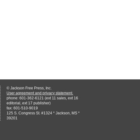
© Jackson Free Press, Inc.
User agreement and privacy statement.
phone: 601-362-6121 (ext 11 sales, ext 16
editorial, ext 17 publisher)
fax: 601-510-9019
125 S. Congress St. #1324 * Jackson, MS *
39201