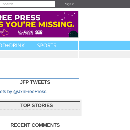
Sign in
OD+DRINK
SPORTS
JFP TWEETS
ets by @JxnFreePress
TOP STORIES
RECENT COMMENTS