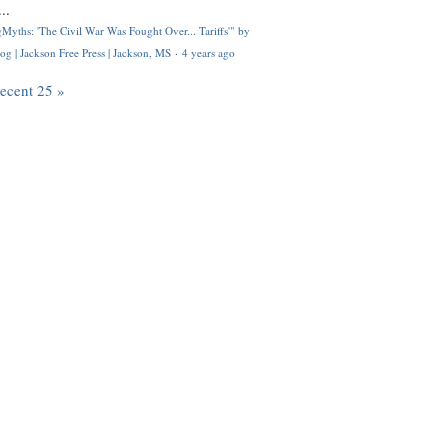
..
Myths: 'The Civil War Was Fought Over... Tariffs'" by
og | Jackson Free Press | Jackson, MS
·
4 years ago
recent 25 »