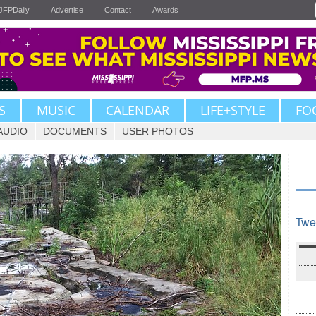
JFPDaily
Advertise
Contact
Awards
S
MUSIC
CALENDAR
LIFE+STYLE
FO
AUDIO
DOCUMENTS
USER PHOTOS
Twe