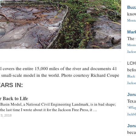
Buz
know
Monica
Mar
The 
Missi
Jackso
LC
 covers the entire 15,000 miles of the river and documents 41
befo
est small-scale model in the world. Photo courtesy Richard Coupe
Black 
Jackso
ARS IN:
Jon
r Back to Life
Texa
 Basin Model, a National Civil Engineering Landmark, is in bad shape;
"#Flag
e last time I wrote about it for the Jackson Free Press, it …
Jackbl
 3, 2018
Jon
beca