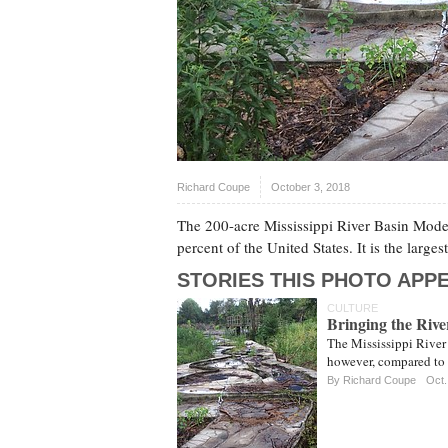
Richard Coupe
October 3, 2018
The 200-acre Mississippi River Basin Model
percent of the United States. It is the larg
STORIES THIS PHOTO APPE
CULTURE
Bringing the Rive
The Mississippi River
however, compared to th
By
Richard Coupe
Oct.