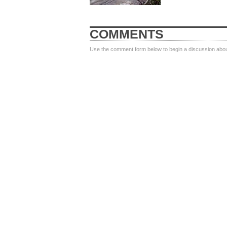
COMMENTS
Use the comment form below to begin a discussion about