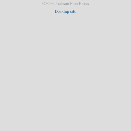
©2026 Jackson Free Press
Desktop site