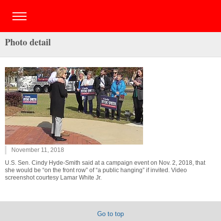
Photo detail
November 11, 2018
U.S. Sen. Cindy Hyde-Smith said at a campaign event on Nov. 2, 2018, that
she would be “on the front row” of “a public hanging” if invited. Video
screenshot courtesy Lamar White Jr.
Go to top