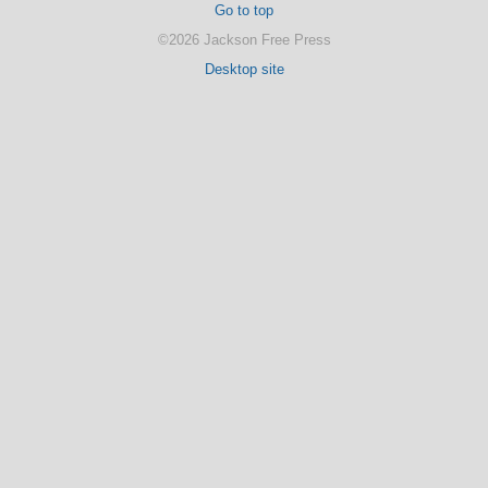
Go to top
©2026 Jackson Free Press
Desktop site