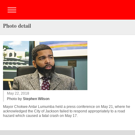
Photo detail
May 22, 2018
Photo by
Stephen Wilson
Mayor Chokwe Antar Lumumba held a press conference on May 21, where he
acknowledged the City of Jackson failed to respond appropriately to a road
hazard which caused a fatal crash on May 17.