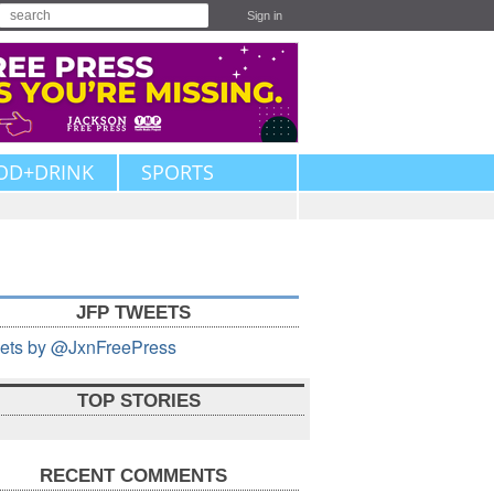
Sign in
OD+DRINK
SPORTS
JFP TWEETS
ets by @JxnFreePress
TOP STORIES
RECENT COMMENTS