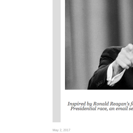
May 2, 2017