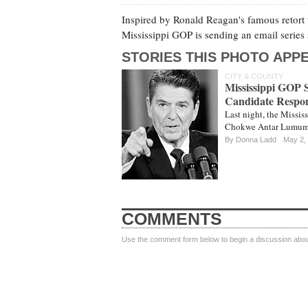
Inspired by Ronald Reagan's famous retort 
Mississippi GOP is sending an email serie
STORIES THIS PHOTO APPE
CITY & COUNTY
Mississippi GOP
Candidate Respo
Last night, the Missis
Chokwe Antar Lumumba 
By
Donna Ladd
May 2,
COMMENTS
Use the comment form below to begin a discussion about