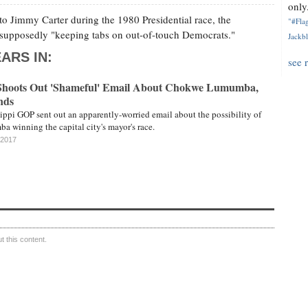
only.
to Jimmy Carter during the 1980 Presidential race, the
"#Flag
s supposedly "keeping tabs on out-of-touch Democrats."
Jackbl
ARS IN:
see 
 Shoots Out 'Shameful' Email About Chokwe Lumumba,
nds
sippi GOP sent out an apparently-worried email about the possibility of
winning the capital city's mayor's race.
 2017
 this content.