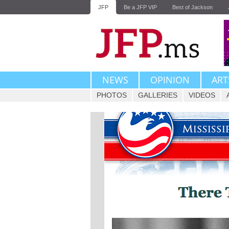
JFP
Be a JFP VIP
Best of Jackson
NEWS
OPINION
ART
PHOTOS
GALLERIES
VIDEOS