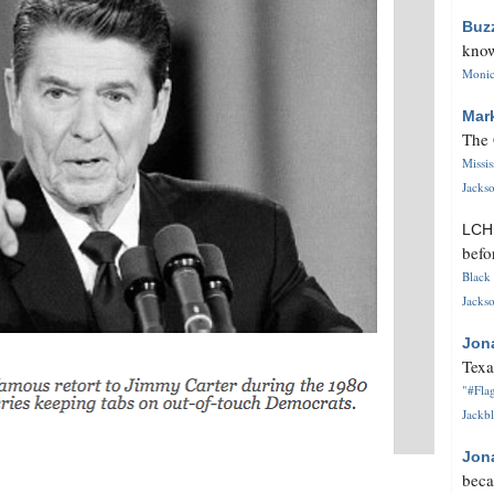
Buz
know
Monica
Mar
The 
Missi
Jackso
LC
befo
Black 
Jackso
Jon
Texa
"#Flag
Jackbl
Jon
beca