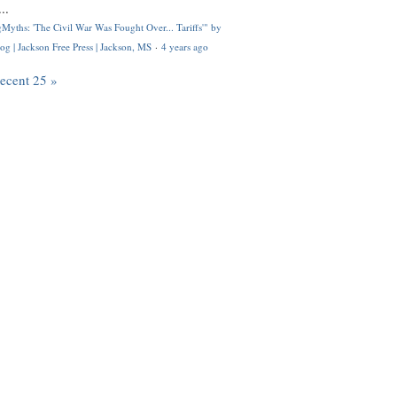
..
Myths: 'The Civil War Was Fought Over... Tariffs'" by
og | Jackson Free Press | Jackson, MS
·
4 years ago
recent 25 »