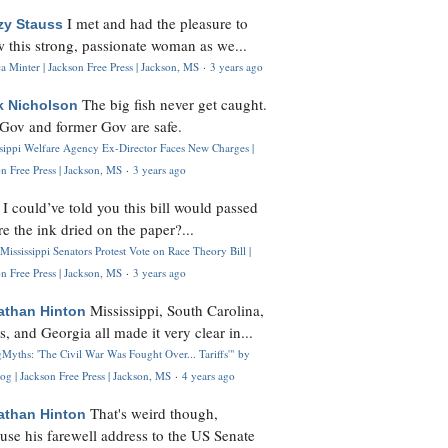
I met and had the pleasure to
zy Stauss
 this strong, passionate woman as we...
 Minter | Jackson Free Press | Jackson, MS
·
3 years ago
The big fish never get caught.
k Nicholson
Gov and former Gov are safe.
ssippi Welfare Agency Ex-Director Faces New Charges |
n Free Press | Jackson, MS
·
3 years ago
I could’ve told you this bill would passed
H
re the ink dried on the paper?...
Mississippi Senators Protest Vote on Race Theory Bill |
n Free Press | Jackson, MS
·
3 years ago
Mississippi, South Carolina,
athan Hinton
s, and Georgia all made it very clear in...
Myths: 'The Civil War Was Fought Over... Tariffs'" by
og | Jackson Free Press | Jackson, MS
·
4 years ago
That's weird though,
athan Hinton
use his farewell address to the US Senate