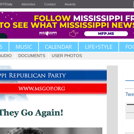
JFPDaily
Advertise
Contact
Awards
S
MUSIC
CALENDAR
LIFE+STYLE
FO
AUDIO
DOCUMENTS
USER PHOTOS
Twe