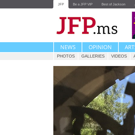
JFP
Be a JFP VIP
Best of Jackson
NEWS
OPINION
ART
PHOTOS
GALLERIES
VIDEOS