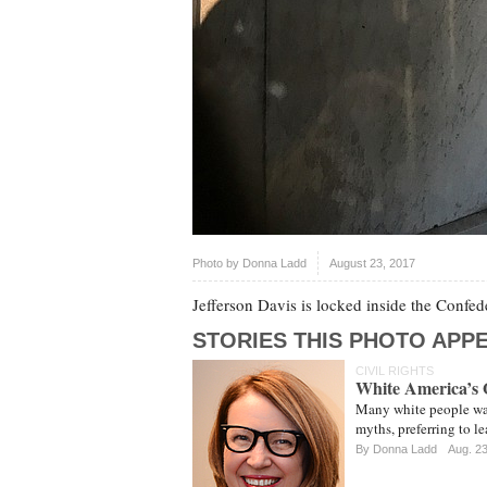
Photo by
Donna Ladd
August 23, 2017
Jefferson Davis is locked inside the Conf
STORIES THIS PHOTO APPE
CIVIL RIGHTS
White America’s 
Many white people wan
myths, preferring to le
By
Donna Ladd
Aug. 2