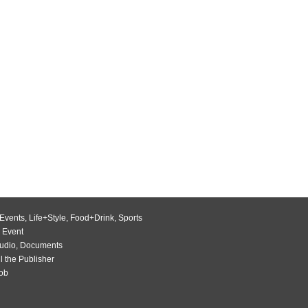
Events
,
Life+Style
,
Food+Drink
,
Sports
 Event
udio
,
Documents
l the Publisher
Job