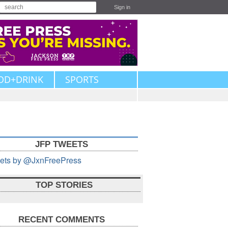
Sign in
OD+DRINK
SPORTS
JFP TWEETS
ets by @JxnFreePress
TOP STORIES
RECENT COMMENTS