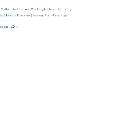
..
Myths: 'The Civil War Was Fought Over... Tariffs'" by
og | Jackson Free Press | Jackson, MS
·
4 years ago
recent 25 »