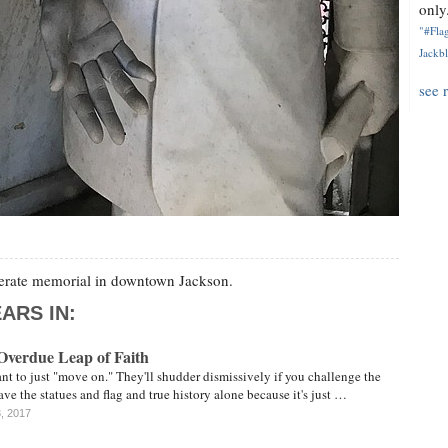
only.
"#Flag
Jackbl
see 
ederate memorial in downtown Jackson.
ARS IN:
Overdue Leap of Faith
t to just "move on." They'll shudder dismissively if you challenge the
ave the statues and flag and true history alone because it's just …
3, 2017