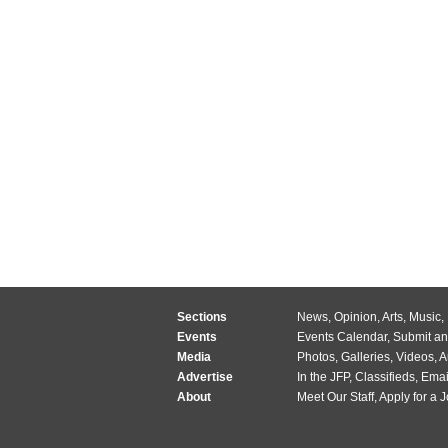
Sections
News
,
Opinion
,
Arts
,
Music
,
Events
Events Calendar
,
Submit an
Media
Photos
,
Galleries
,
Videos
,
A
Advertise
In the JFP
,
Classifieds
,
Emai
About
Meet Our Staff
,
Apply for a 