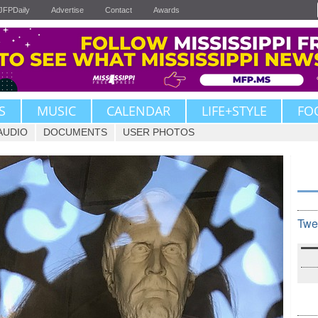
JFPDaily
Advertise
Contact
Awards
S
MUSIC
CALENDAR
LIFE+STYLE
FO
AUDIO
DOCUMENTS
USER PHOTOS
Twe