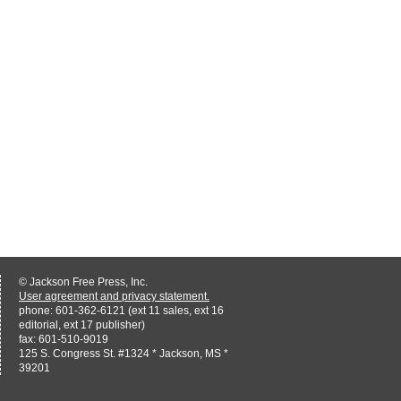
© Jackson Free Press, Inc.
User agreement and privacy statement.
phone: 601-362-6121 (ext 11 sales, ext 16
editorial, ext 17 publisher)
fax: 601-510-9019
125 S. Congress St. #1324 * Jackson, MS *
39201