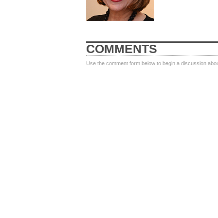
COMMENTS
Use the comment form below to begin a discussion about