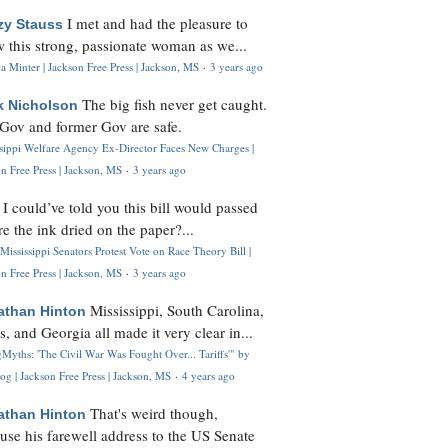
I met and had the pleasure to
zy Stauss
 this strong, passionate woman as we...
 Minter | Jackson Free Press | Jackson, MS
·
3 years ago
The big fish never get caught.
k Nicholson
Gov and former Gov are safe.
ssippi Welfare Agency Ex-Director Faces New Charges |
n Free Press | Jackson, MS
·
3 years ago
I could’ve told you this bill would passed
H
re the ink dried on the paper?...
Mississippi Senators Protest Vote on Race Theory Bill |
n Free Press | Jackson, MS
·
3 years ago
Mississippi, South Carolina,
athan Hinton
s, and Georgia all made it very clear in...
Myths: 'The Civil War Was Fought Over... Tariffs'" by
og | Jackson Free Press | Jackson, MS
·
4 years ago
That's weird though,
athan Hinton
use his farewell address to the US Senate