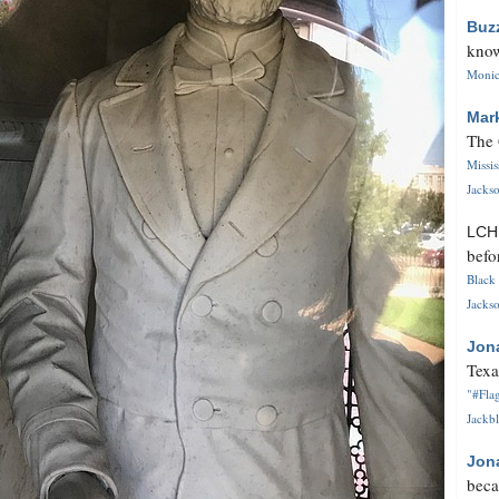
Buz
know
Monica
Mar
The 
Missi
Jackso
LC
befo
Black 
Jackso
Jon
Texa
"#Flag
Jackbl
Jon
beca