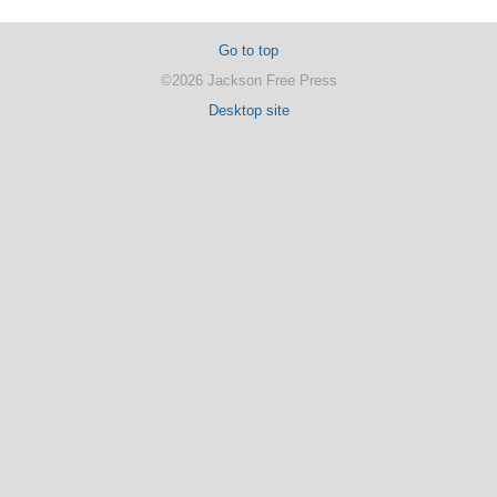
Go to top
©2026 Jackson Free Press
Desktop site