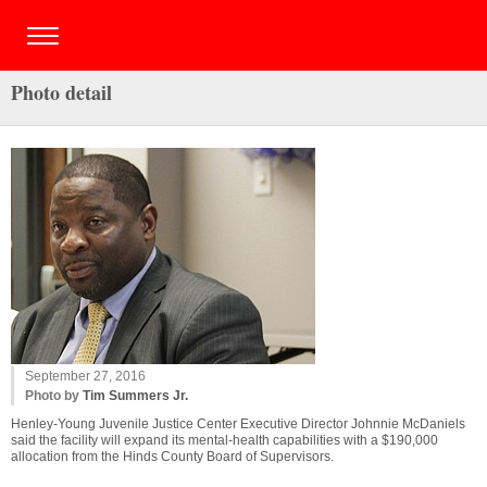
Photo detail
September 27, 2016
Photo by
Tim Summers Jr.
Henley-Young Juvenile Justice Center Executive Director Johnnie McDaniels
said the facility will expand its mental-health capabilities with a $190,000
allocation from the Hinds County Board of Supervisors.