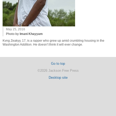
May 25, 2016
Photo by
Imani Khayyam
Kvng Zeakyy, 17, is a rapper who grew up amid crumbling housing in the
Washington Addition. He doesn’t think it will ever change.
Go to top
©2026 Jackson Free Press
Desktop site