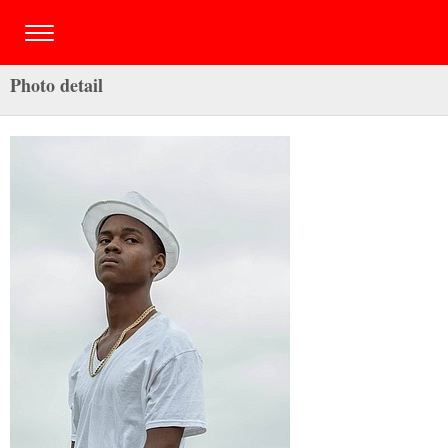
Photo detail