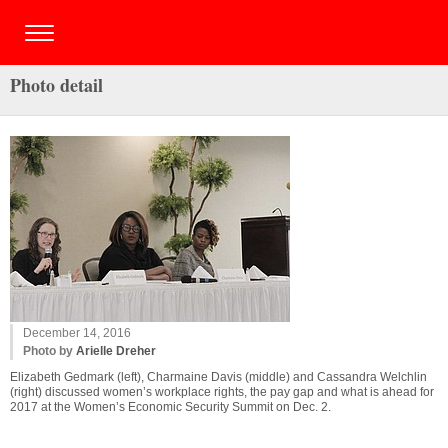
Photo detail
December 14, 2016
Photo by
Arielle Dreher
Elizabeth Gedmark (left), Charmaine Davis (middle) and Cassandra Welchlin
(right) discussed women’s workplace rights, the pay gap and what is ahead for
2017 at the Women’s Economic Security Summit on Dec. 2.