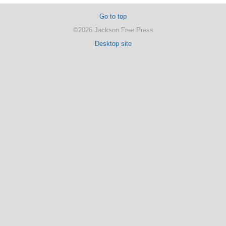
Go to top
©2026 Jackson Free Press
Desktop site