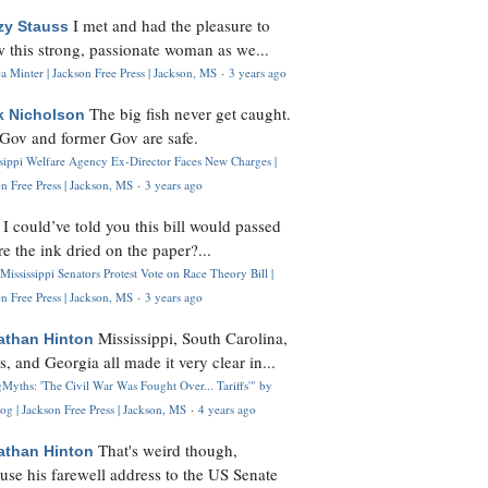
I met and had the pleasure to
zy Stauss
 this strong, passionate woman as we...
 Minter | Jackson Free Press | Jackson, MS
·
3 years ago
The big fish never get caught.
k Nicholson
Gov and former Gov are safe.
ssippi Welfare Agency Ex-Director Faces New Charges |
n Free Press | Jackson, MS
·
3 years ago
I could’ve told you this bill would passed
H
re the ink dried on the paper?...
Mississippi Senators Protest Vote on Race Theory Bill |
n Free Press | Jackson, MS
·
3 years ago
Mississippi, South Carolina,
athan Hinton
s, and Georgia all made it very clear in...
Myths: 'The Civil War Was Fought Over... Tariffs'" by
og | Jackson Free Press | Jackson, MS
·
4 years ago
That's weird though,
athan Hinton
use his farewell address to the US Senate