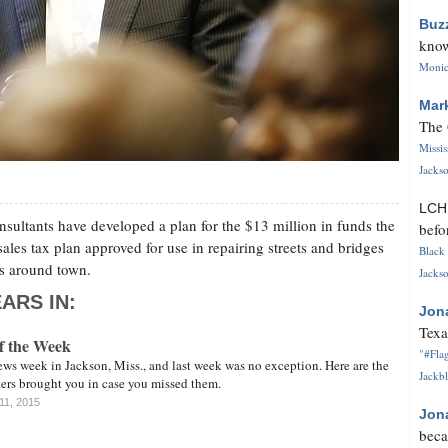
Buz
know
Monica
Mar
The 
Missi
Jackso
LC
sultants have developed a plan for the $13 million in funds the
befo
ales tax plan approved for use in repairing streets and bridges
Black 
es around town.
Jackso
ARS IN:
Jon
Texa
of the Week
"#Flag
ews week in Jackson, Miss., and last week was no exception. Here are the
Jackbl
rters brought you in case you missed them.
11, 2015
Jon
beca