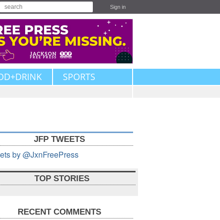
Sign in
OD+DRINK
SPORTS
JFP TWEETS
ets by @JxnFreePress
TOP STORIES
RECENT COMMENTS