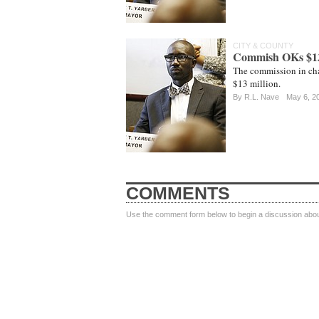
CITY & COUNTY
Commish OKs $13 
The commission in cha
$13 million.
By
R.L. Nave
May 6, 2
COMMENTS
Use the comment form below to begin a discussion about