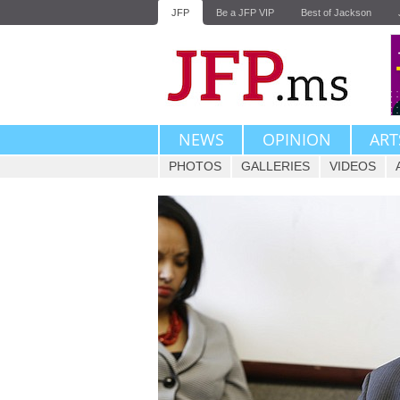
JFP
Be a JFP VIP
Best of Jackson
NEWS
OPINION
ART
PHOTOS
GALLERIES
VIDEOS