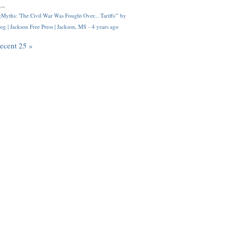
..
Myths: 'The Civil War Was Fought Over... Tariffs'" by
og | Jackson Free Press | Jackson, MS
·
4 years ago
recent 25 »