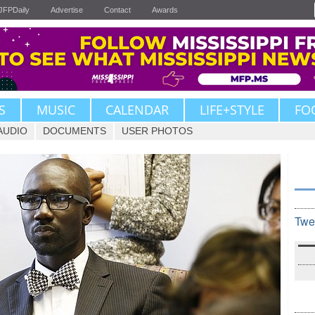
JFPDaily
Advertise
Contact
Awards
S
MUSIC
CALENDAR
LIFE+STYLE
FO
AUDIO
DOCUMENTS
USER PHOTOS
Twe