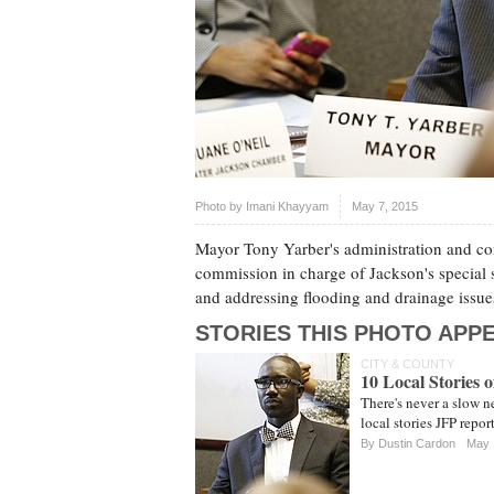
Photo by
Imani Khayyam
May 7, 2015
Mayor Tony Yarber's administration and con
commission in charge of Jackson's special s
and addressing flooding and drainage issu
STORIES THIS PHOTO APPE
CITY & COUNTY
10 Local Stories 
There's never a slow n
local stories JFP repo
By
Dustin Cardon
May 