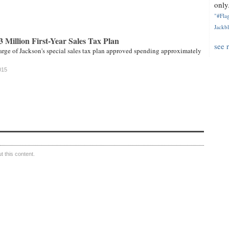
only.
"#Flag
Jackbl
Million First-Year Sales Tax Plan
see 
rge of Jackson's special sales tax plan approved spending approximately
015
 this content.