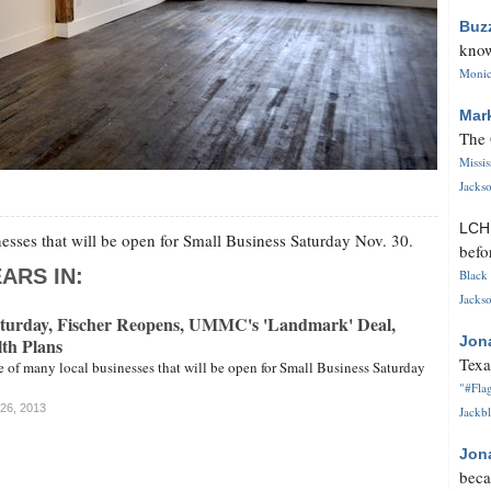
Buz
know
Monica
Mar
The 
Missi
Jackso
LC
nesses that will be open for Small Business Saturday Nov. 30.
befo
ARS IN:
Black 
Jackso
aturday, Fischer Reopens, UMMC's 'Landmark' Deal,
Jon
th Plans
Texa
ne of many local businesses that will be open for Small Business Saturday
"#Flag
 26, 2013
Jackbl
Jon
beca