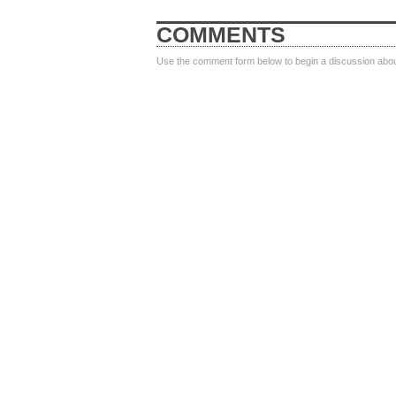
COMMENTS
Use the comment form below to begin a discussion about