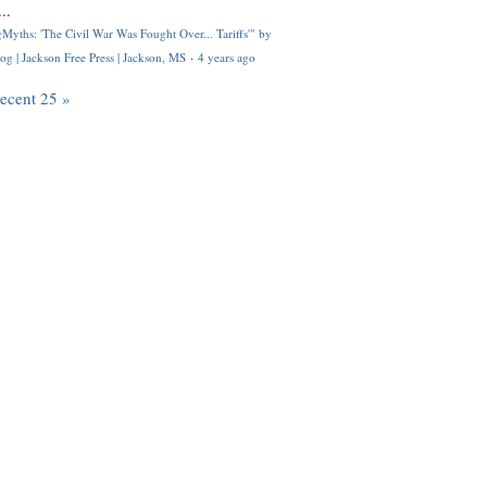
..
Myths: 'The Civil War Was Fought Over... Tariffs'" by
og | Jackson Free Press | Jackson, MS
·
4 years ago
recent 25 »