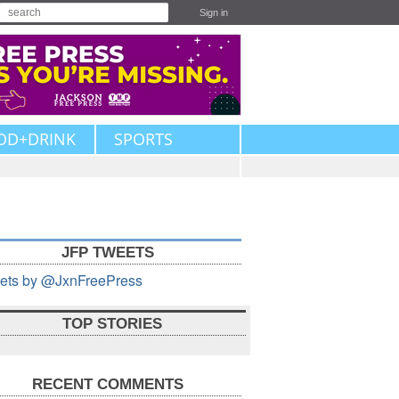
Sign in
OD+DRINK
SPORTS
JFP TWEETS
ets by @JxnFreePress
TOP STORIES
RECENT COMMENTS