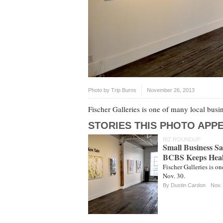
Photo by
Trip Burns
November 26, 2013
Fischer Galleries is one of many local busi
STORIES THIS PHOTO APPE
BIZ ROUNDUP
Small Business S
BCBS Keeps Heal
Fischer Galleries is o
Nov. 30.
By
Dustin Cardon
Nov.