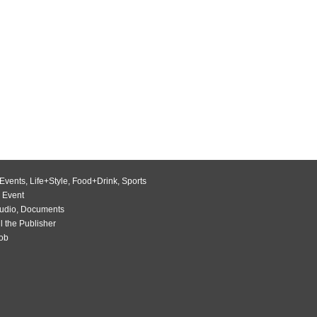
Events
,
Life+Style
,
Food+Drink
,
Sports
 Event
udio
,
Documents
l the Publisher
Job