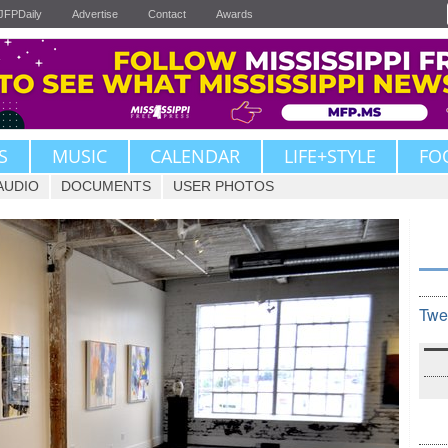
JFPDaily
Advertise
Contact
Awards
S
MUSIC
CALENDAR
LIFE+STYLE
FO
AUDIO
DOCUMENTS
USER PHOTOS
Twe