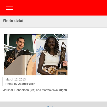
Photo detail
March 12, 2013
Photo by
Jacob Fuller
Marshall Henderson (left) and Martha Alwal (right)