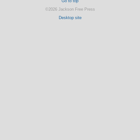
Go to top
©2026 Jackson Free Press
Desktop site