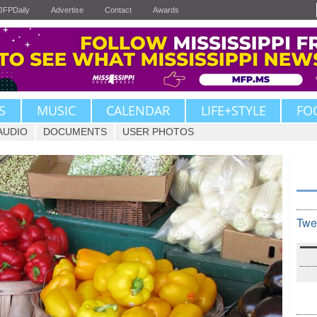
JFPDaily
Advertise
Contact
Awards
S
MUSIC
CALENDAR
LIFE+STYLE
FO
AUDIO
DOCUMENTS
USER PHOTOS
Twe