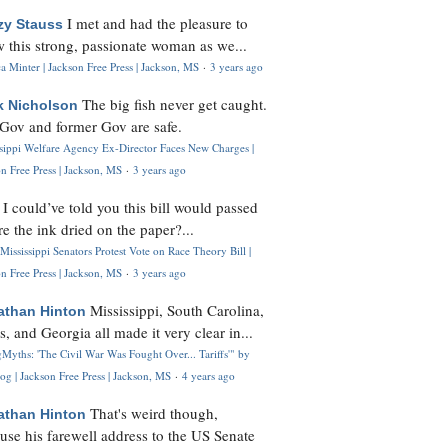
I met and had the pleasure to
zy Stauss
 this strong, passionate woman as we...
 Minter | Jackson Free Press | Jackson, MS
·
3 years ago
The big fish never get caught.
k Nicholson
Gov and former Gov are safe.
ssippi Welfare Agency Ex-Director Faces New Charges |
n Free Press | Jackson, MS
·
3 years ago
I could’ve told you this bill would passed
H
re the ink dried on the paper?...
Mississippi Senators Protest Vote on Race Theory Bill |
n Free Press | Jackson, MS
·
3 years ago
Mississippi, South Carolina,
athan Hinton
s, and Georgia all made it very clear in...
Myths: 'The Civil War Was Fought Over... Tariffs'" by
og | Jackson Free Press | Jackson, MS
·
4 years ago
That's weird though,
athan Hinton
use his farewell address to the US Senate