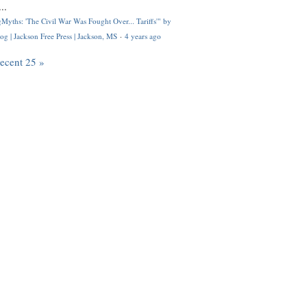
..
Myths: 'The Civil War Was Fought Over... Tariffs'" by
og | Jackson Free Press | Jackson, MS
·
4 years ago
recent 25 »