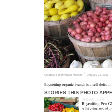
Courtesy Flickr/Natalie Maynor
January 16, 2013
Boycotting organic brands is a self-defeating
STORIES THIS PHOTO APPE
ORGANIC LIVING
Boycotting Pro-
A list going around th