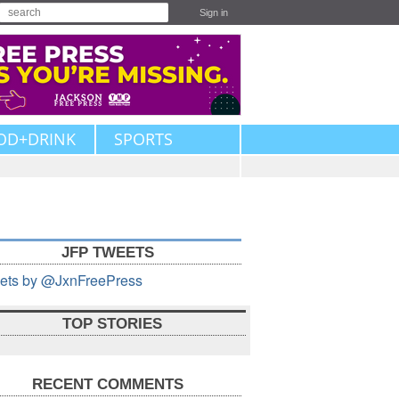
Sign in
OD+DRINK
SPORTS
JFP TWEETS
ets by @JxnFreePress
TOP STORIES
RECENT COMMENTS