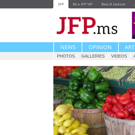
JFP
Be a JFP VIP
Best of Jackson
NEWS
OPINION
ART
PHOTOS
GALLERIES
VIDEOS