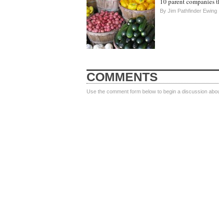
10 parent companies th
By
Jim Pathfinder Ewing
COMMENTS
Use the comment form below to begin a discussion about