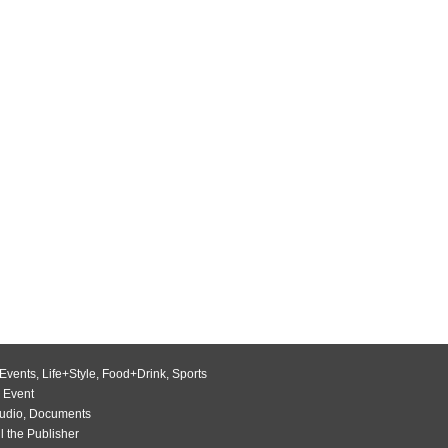
Events
,
Life+Style
,
Food+Drink
,
Sports
 Event
udio
,
Documents
l the Publisher