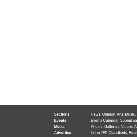
Sections
News
,
Opinion
,
Arts
,
Music
,
Events
Events Calendar
,
Submit an
Media
Photos
,
Galleries
,
Videos
,
A
Advertise
In the JFP
,
Classifieds
,
Emai