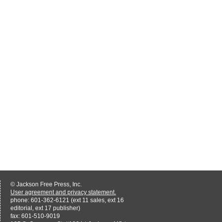
© Jackson Free Press, Inc.
User agreement and privacy statement.
phone: 601-362-6121 (ext 11 sales, ext 16
editorial, ext 17 publisher)
fax: 601-510-9019