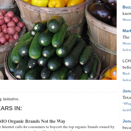
Buz
know
Monica
Mar
The 
Missi
Jackso
LC
befo
Black 
Jackso
Jon
Texa
 initiative.
"#Flag
ARS IN:
Jackbl
GMO Organic Brands Not the Way
Jon
e Internet calls for consumers to boycott the top organic brands owned by
beca