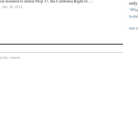
at donated to defeat Prop 37, the California Right to …
only.
Jan. 16, 2013
"#Flag
Jackbl
see 
 this content.