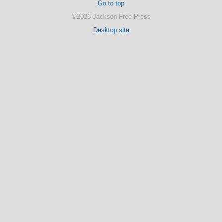
Go to top
©2026 Jackson Free Press
Desktop site