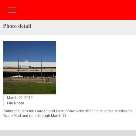
Photo detail
March 16, 2012
File Photo
Today, the Jackson Garden and Patio Show kicks off at 9 a.m. at the Mississippi
Trade Mart and runs through March 18.