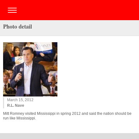
Photo detail
March 15, 2012
R.L. Nave
Mitt Romney visited Mississippi in spring 2012 and said the nation should be
run like Mississippi.