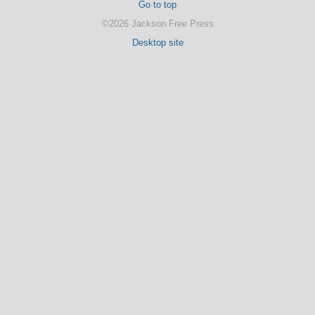
Go to top
©2026 Jackson Free Press
Desktop site