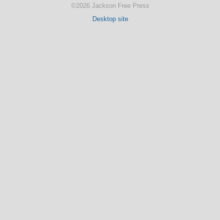
©2026 Jackson Free Press
Desktop site