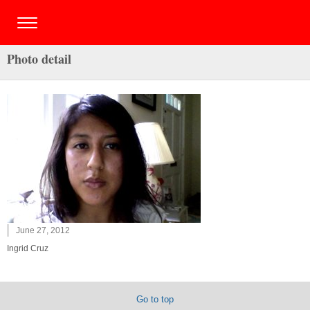
Photo detail
June 27, 2012
Ingrid Cruz
Go to top