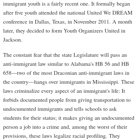
immigrant youth is a fairly recent one. It formally began
after five youth attended the national United We DREAM
conference in Dallas, Texas, in November 2011. A month
later, they decided to form Youth Organizers United in
Jackson.
The constant fear that the state Legislature will pass an
anti-immigrant law similar to Alabama's HB 56 and HB
658—two of the most Draconian anti-immigrant laws in
the country—hangs over immigrants in Mississippi. These
laws criminalize every aspect of an immigrant's life: It
forbids documented people from giving transportation to
undocumented immigrants and tells schools to ask
students for their status; it makes giving an undocumented
person a job into a crime and, among the worst of their
provisions, these laws legalize racial profiling. They