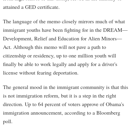
attained a GED certificate.
The language of the memo closely mirrors much of what
immigrant youths have been fighting for in the DREAM—
Development, Relief and Education for Alien Minors—
Act. Although this memo will not pave a path to
citizenship or residency, up to one million youth will
finally be able to work legally and apply for a driver's
license without fearing deportation.
The general mood in the immigrant community is that this
is not immigration reform, but it is a step in the right
direction. Up to 64 percent of voters approve of Obama's
immigration announcement, according to a Bloomberg
poll.