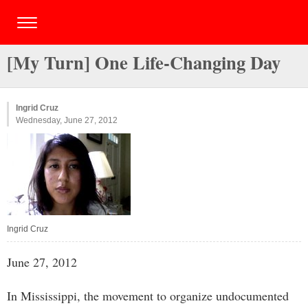
[My Turn] One Life-Changing Day
Ingrid Cruz
Wednesday, June 27, 2012
Ingrid Cruz
June 27, 2012
In Mississippi, the movement to organize undocumented