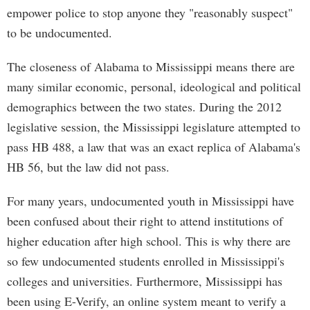
empower police to stop anyone they "reasonably suspect"
to be undocumented.
The closeness of Alabama to Mississippi means there are
many similar economic, personal, ideological and political
demographics between the two states. During the 2012
legislative session, the Mississippi legislature attempted to
pass HB 488, a law that was an exact replica of Alabama's
HB 56, but the law did not pass.
For many years, undocumented youth in Mississippi have
been confused about their right to attend institutions of
higher education after high school. This is why there are
so few undocumented students enrolled in Mississippi's
colleges and universities. Furthermore, Mississippi has
been using E-Verify, an online system meant to verify a