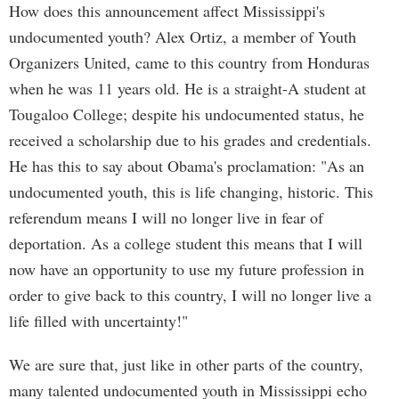
How does this announcement affect Mississippi's
undocumented youth? Alex Ortiz, a member of Youth
Organizers United, came to this country from Honduras
when he was 11 years old. He is a straight-A student at
Tougaloo College; despite his undocumented status, he
received a scholarship due to his grades and credentials.
He has this to say about Obama's proclamation: "As an
undocumented youth, this is life changing, historic. This
referendum means I will no longer live in fear of
deportation. As a college student this means that I will
now have an opportunity to use my future profession in
order to give back to this country, I will no longer live a
life filled with uncertainty!"
We are sure that, just like in other parts of the country,
many talented undocumented youth in Mississippi echo