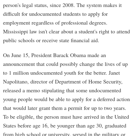
person's legal status, since 2008. The system makes it
difficult for undocumented students to apply for
employment regardless of professional degrees.
Mississippi law isn't clear about a student's right to attend
public schools or receive state financial aid.
On June 15, President Barack Obama made an
announcement that could possibly change the lives of up
to 1 million undocumented youth for the better. Janet
Napolitano, director of Department of Home Security,
released a memo stipulating that some undocumented
young people would be able to apply for a deferred action
that would later grant them a permit for up to two years.
To be eligible, the person must have arrived in the United
States before age 16, be younger than age 30, graduated
from high school or university, served in the military or