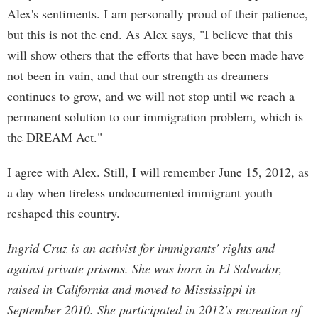
Alex's sentiments. I am personally proud of their patience,
but this is not the end. As Alex says, "I believe that this
will show others that the efforts that have been made have
not been in vain, and that our strength as dreamers
continues to grow, and we will not stop until we reach a
permanent solution to our immigration problem, which is
the DREAM Act."
I agree with Alex. Still, I will remember June 15, 2012, as
a day when tireless undocumented immigrant youth
reshaped this country.
Ingrid Cruz is an activist for immigrants' rights and
against private prisons. She was born in El Salvador,
raised in California and moved to Mississippi in
September 2010. She participated in 2012's recreation of