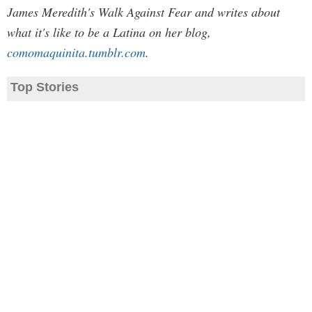
James Meredith's Walk Against Fear and writes about
what it's like to be a Latina on her blog,
comomaquinita.tumblr.com
.
Top Stories