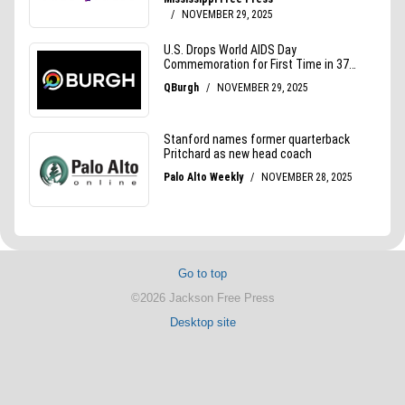
Go to top
©2026 Jackson Free Press
Desktop site