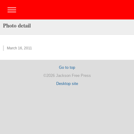
Photo detail
March 16, 2011
Go to top
©2026 Jackson Free Press
Desktop site