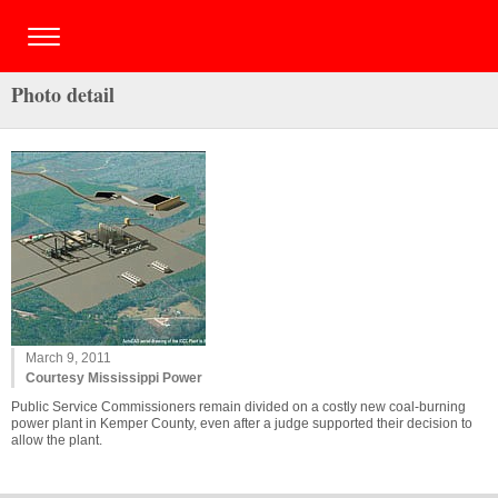
Photo detail
March 9, 2011
Courtesy Mississippi Power
Public Service Commissioners remain divided on a costly new coal-burning
power plant in Kemper County, even after a judge supported their decision to
allow the plant.