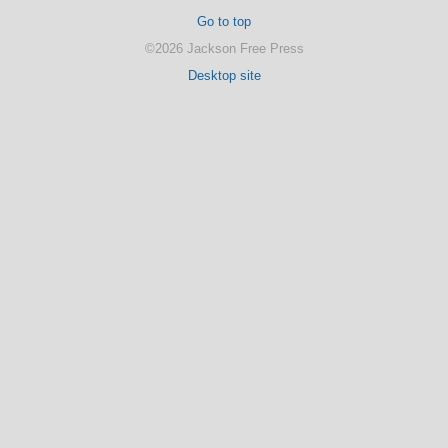
Go to top
©2026 Jackson Free Press
Desktop site