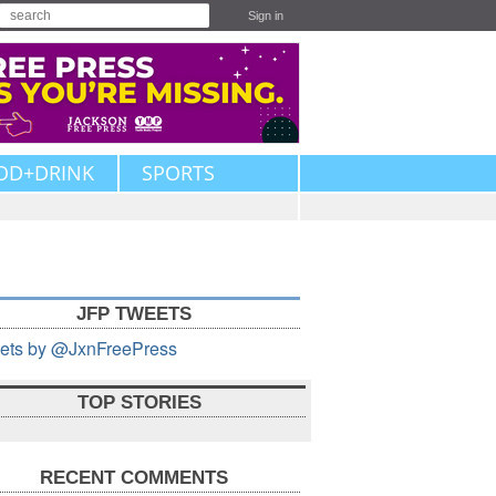
Sign in
OD+DRINK
SPORTS
JFP TWEETS
ets by @JxnFreePress
TOP STORIES
RECENT COMMENTS