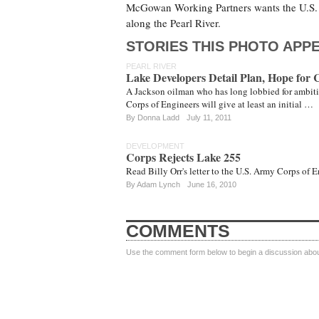
McGowan Working Partners wants the U.S. A
along the Pearl River.
STORIES THIS PHOTO APPE
PEARL RIVER
Lake Developers Detail Plan, Hope for 
A Jackson oilman who has long lobbied for ambiti
Corps of Engineers will give at least an initial …
By
Donna Ladd
July 11, 2011
DEVELOPMENT
Corps Rejects Lake 255
Read Billy Orr's letter to the U.S. Army Corps of
By
Adam Lynch
June 16, 2010
COMMENTS
Use the comment form below to begin a discussion about