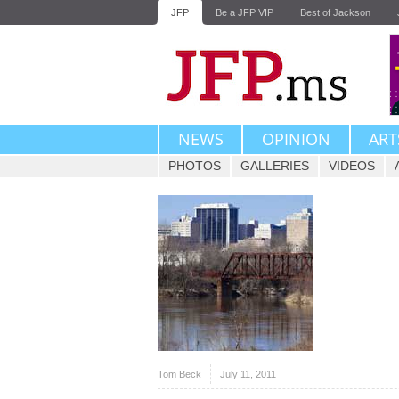
JFP
Be a JFP VIP
Best of Jackson
NEWS
OPINION
ART
PHOTOS
GALLERIES
VIDEOS
Tom Beck
July 11, 2011