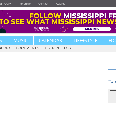
JFPDaily
Advertise
Contact
Awards
S
MUSIC
CALENDAR
LIFE+STYLE
FO
AUDIO
DOCUMENTS
USER PHOTOS
Twe