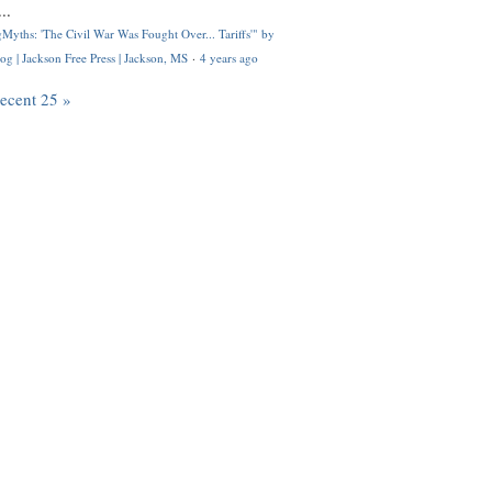
..
Myths: 'The Civil War Was Fought Over... Tariffs'" by
og | Jackson Free Press | Jackson, MS
·
4 years ago
recent 25 »