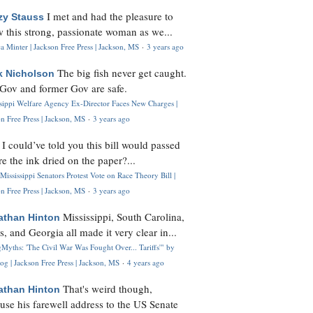
I met and had the pleasure to
zy Stauss
 this strong, passionate woman as we...
 Minter | Jackson Free Press | Jackson, MS
·
3 years ago
The big fish never get caught.
k Nicholson
Gov and former Gov are safe.
ssippi Welfare Agency Ex-Director Faces New Charges |
n Free Press | Jackson, MS
·
3 years ago
I could’ve told you this bill would passed
H
re the ink dried on the paper?...
Mississippi Senators Protest Vote on Race Theory Bill |
n Free Press | Jackson, MS
·
3 years ago
Mississippi, South Carolina,
athan Hinton
s, and Georgia all made it very clear in...
Myths: 'The Civil War Was Fought Over... Tariffs'" by
og | Jackson Free Press | Jackson, MS
·
4 years ago
That's weird though,
athan Hinton
use his farewell address to the US Senate