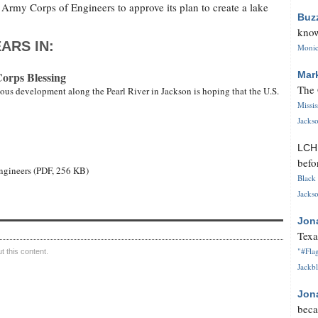
rmy Corps of Engineers to approve its plan to create a lake
Buz
know
ARS IN:
Monica
Corps Blessing
Mar
The 
ous development along the Pearl River in Jackson is hoping that the U.S.
Missi
Jackso
LC
befo
 Engineers (PDF, 256 KB)
Black 
Jackso
Jon
Texa
"#Flag
 this content.
Jackbl
Jon
beca