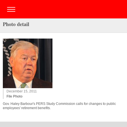
Photo detail
December 15, 2011
File Photo
Gov. Haley Barbour's PERS Study Commission calls for changes to public
employees' retirement benefits.