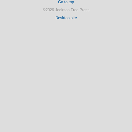
Go to top
©2026 Jackson Free Press
Desktop site