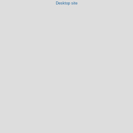
Desktop site