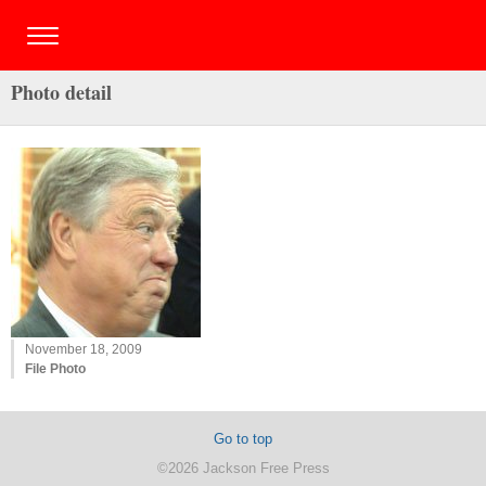
Photo detail
November 18, 2009
File Photo
Go to top
©2026 Jackson Free Press