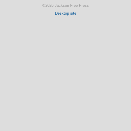
©2026 Jackson Free Press
Desktop site