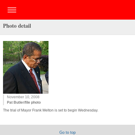
Photo detail
November 10, 2008
Pat Butler/file photo
The trial of Mayor Frank Melton is set to begin Wednesday.
Go to top